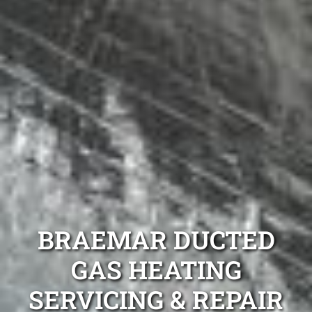
BRAEMAR DUCTED
GAS HEATING
SERVICING & REPAIR