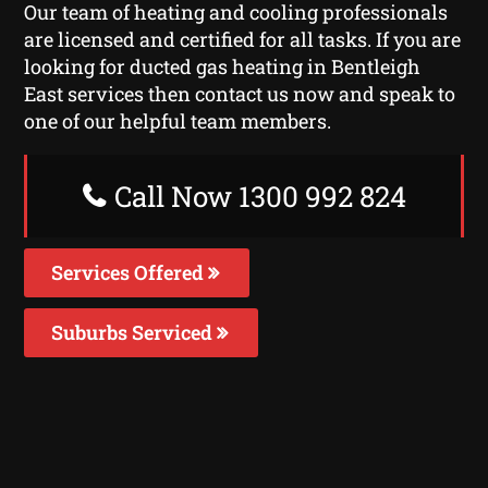
Our team of heating and cooling professionals
are licensed and certified for all tasks. If you are
looking for ducted gas heating in Bentleigh
East services then contact us now and speak to
one of our helpful team members.
Call Now 1300 992 824
Services Offered
Suburbs Serviced