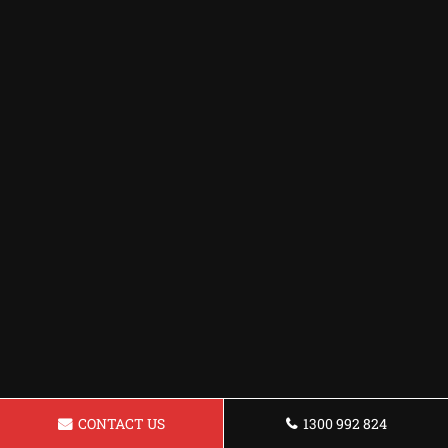
CONTACT US
1300 992 824