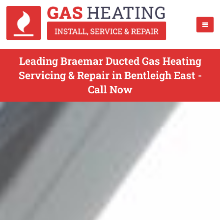
Leading Braemar Ducted Gas Heating
Servicing & Repair in Bentleigh East -
Call Now