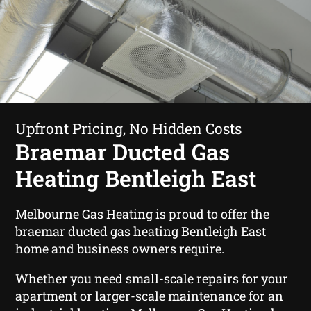
Upfront Pricing, No Hidden Costs
Braemar Ducted Gas
Heating Bentleigh East
Melbourne Gas Heating is proud to offer the
braemar ducted gas heating Bentleigh East
home and business owners require.
Whether you need small-scale repairs for your
apartment or larger-scale maintenance for an