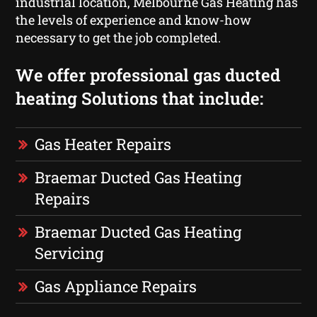
industrial location, Melbourne Gas Heating has
the levels of experience and know-how
necessary to get the job completed.
We offer professional gas ducted
heating Solutions that include:
Gas Heater Repairs
Braemar Ducted Gas Heating
Repairs
Braemar Ducted Gas Heating
Servicing
Gas Appliance Repairs