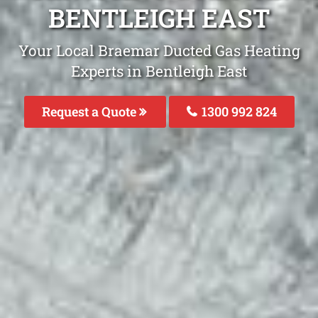
BENTLEIGH EAST
Your Local Braemar Ducted Gas Heating
Experts in Bentleigh East
Request a Quote
1300 992 824