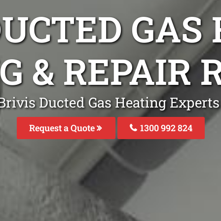
DUCTED GAS
G & REPAIR
Brivis Ducted Gas Heating Experts
Request a Quote
1300 992 824