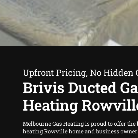
Upfront Pricing, No Hidden 
Brivis Ducted G
Heating Rowvill
Melbourne Gas Heating is proud to offer the 
heating Rowville home and business owner