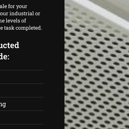
ale for your
our industrial or
e levels of
e task completed.
ucted
de:
s
ng