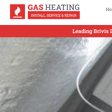
Ho
Leading Brivis 