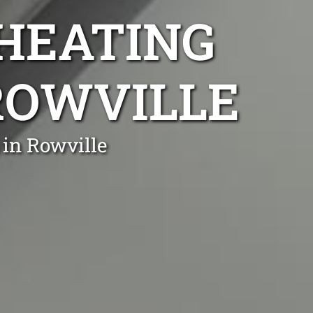
 HEATING
 ROWVILLE
 in Rowville