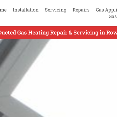
me
Installation
Servicing
Repairs
Gas Appl
Gas
Ducted Gas Heating Repair & Servicing in Row