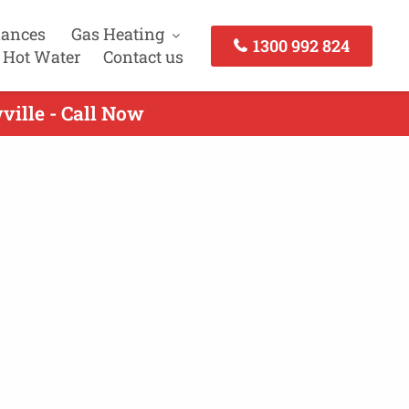
iances
Gas Heating
1300 992 824
 Hot Water
Contact us
ville - Call Now