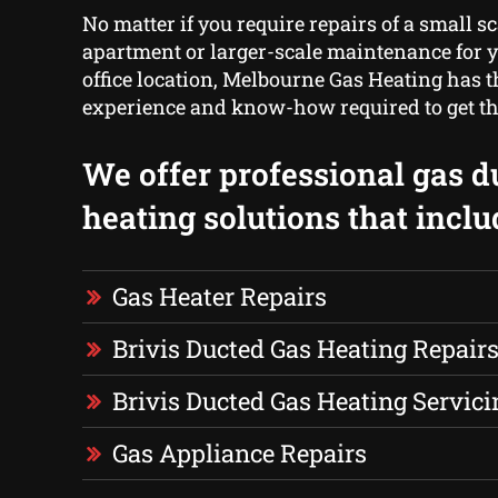
No matter if you require repairs of a small sc
apartment or larger-scale maintenance for y
office location, Melbourne Gas Heating has th
experience and know-how required to get th
We offer professional gas d
heating solutions that inclu
Gas Heater Repairs
Brivis Ducted Gas Heating Repair
Brivis Ducted Gas Heating Servici
Gas Appliance Repairs