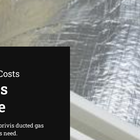
Costs
as
e
brivis ducted gas
s need.