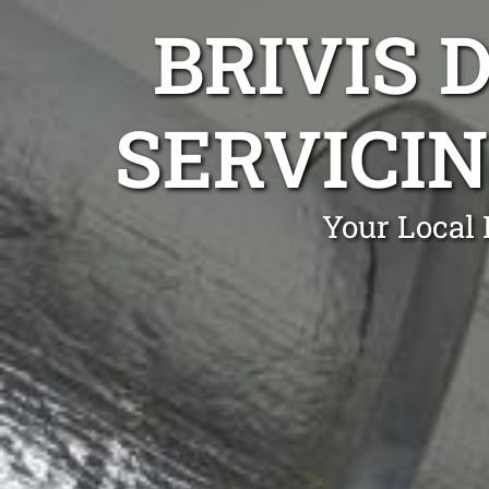
BRIVIS 
SERVICIN
Your Local 