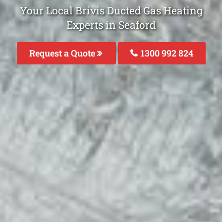
Your Local Brivis Ducted Gas Heating
Experts in Seaford
Request a Quote
1300 992 824