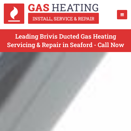
Leading Brivis Ducted Gas Heating
Servicing & Repair in Seaford - Call Now