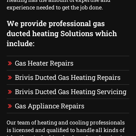
experience needed to get the job done.
We provide professional gas
ducted heating Solutions which
include:
Gas Heater Repairs
Brivis Ducted Gas Heating Repairs
Brivis Ducted Gas Heating Servicing
Gas Appliance Repairs
Our team of heating and cooling professionals
is licensed and qualified to handle all kinds of