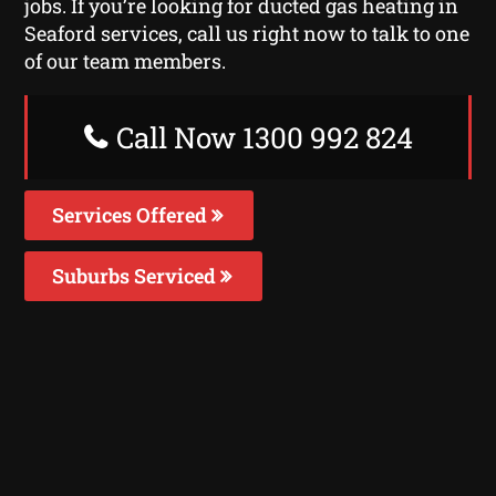
jobs. If you’re looking for ducted gas heating in
Seaford services, call us right now to talk to one
of our team members.
Call Now 1300 992 824
Services Offered
Suburbs Serviced