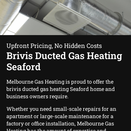
Upfront Pricing, No Hidden Costs
Brivis Ducted Gas Heating
Seaford
Melbourne Gas Heating is proud to offer the
brivis ducted gas heating Seaford home and
business owners require.
Whether you need small-scale repairs for an
apartment or large-scale maintenance for a
factory or office installation, Melbourne Gas
Heating has the amount of expertise and