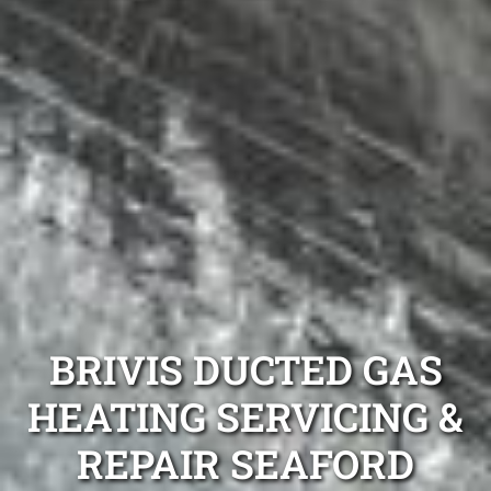
BRIVIS DUCTED GAS
HEATING SERVICING &
REPAIR SEAFORD