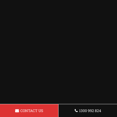
CONTACT US
1300 992 824