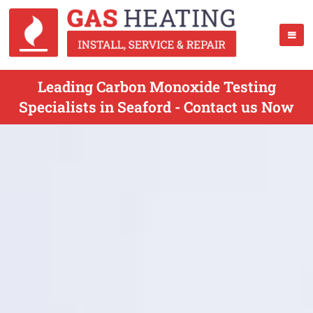
Leading Carbon Monoxide Testing
Specialists in Seaford - Contact us Now