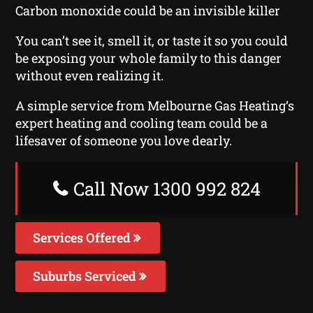
Carbon monoxide could be an invisible killer
You can’t see it, smell it, or taste it so you could
be exposing your whole family to this danger
without even realizing it.
A simple service from Melbourne Gas Heating‘s
expert heating and cooling team could be a
lifesaver of someone you love dearly.
Call Now 1300 992 824
Services Offered
Suburbs Serviced