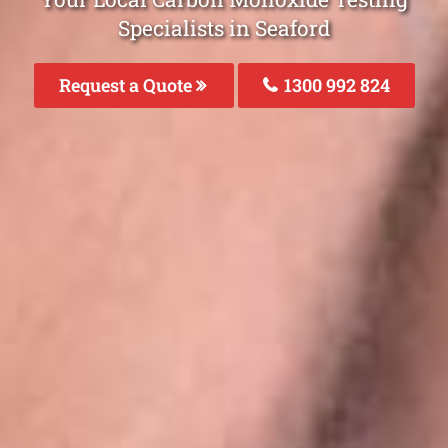
Specialists in Seaford
Request a Quote
1300 992 824