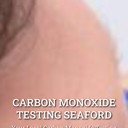
CARBON MONOXIDE
TESTING SEAFORD
Your Local Carbon Monoxide Testing