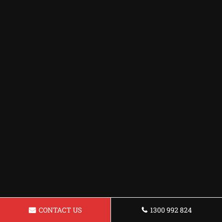
CONTACT US
1300 992 824