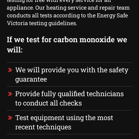
appliance. Our heating service and repair team
conducts all tests according to the Energy Safe
Victoria testing guidelines.
If we test for carbon monoxide we
will:
We will provide you with the safety
guarantee
Provide fully qualified technicians
to conduct all checks
Test equipment using the most
recent techniques