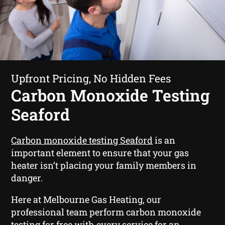
Upfront Pricing, No Hidden Fees
Carbon Monoxide Testing
Seaford
Carbon monoxide testing Seaford
is an
important element to ensure that your gas
heater isn’t placing your family members in
danger.
Here at Melbourne Gas Heating, our
professional team perform carbon monoxide
testing for free with every service for an