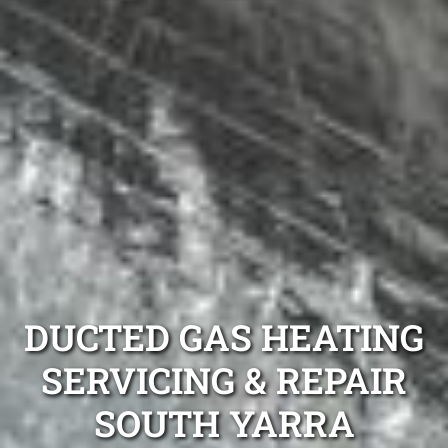
DUCTED GAS HEATING
SERVICING & REPAIR
SOUTH YARRA