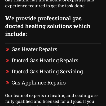
experience required to get the task done.
We provide professional gas
ducted heating solutions which
include:
Gas Heater Repairs
Ducted Gas Heating Repairs
Ducted Gas Heating Servicing
Gas Appliance Repairs
Our team of experts in heating and cooling are
fully qualified and licensed for all jobs. If you