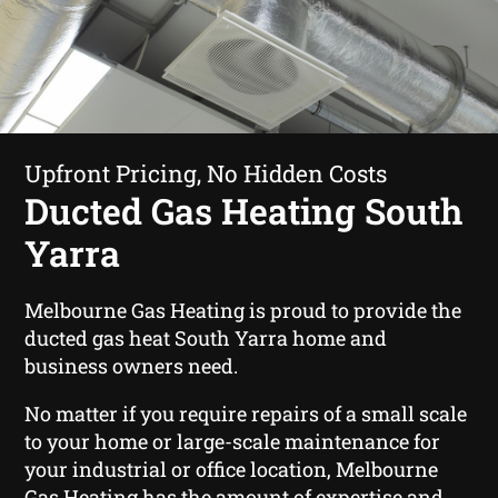
Upfront Pricing, No Hidden Costs
Ducted Gas Heating South
Yarra
Melbourne Gas Heating is proud to provide the
ducted gas heat South Yarra home and
business owners need.
No matter if you require repairs of a small scale
to your home or large-scale maintenance for
your industrial or office location, Melbourne
Gas Heating has the amount of expertise and