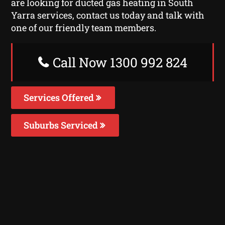
are looking for ducted gas heating in South
Yarra services, contact us today and talk with
one of our friendly team members.
Call Now 1300 992 824
Services Offered
Suburbs Serviced