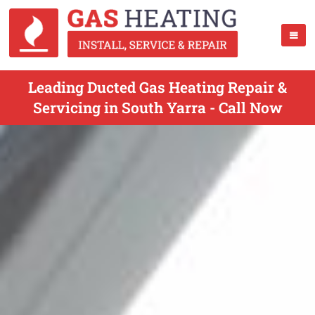
Leading Ducted Gas Heating Repair &
Servicing in South Yarra - Call Now