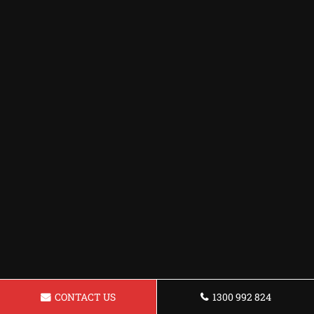
CONTACT US
1300 992 824