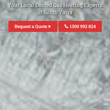
Your Local Ducted Gas Heating Experts
in South Yarra
Request a Quote
1300 992 824