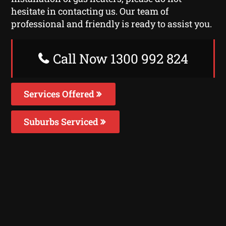
hesitate in contacting us. Our team of
professional and friendly is ready to assist you.
Call Now 1300 992 824
Services Offered
Suburbs Serviced