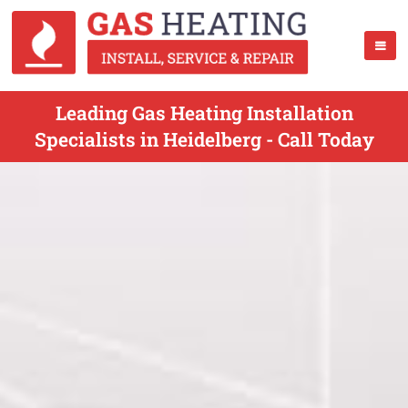
Leading Gas Heating Installation
Specialists in Heidelberg - Call Today