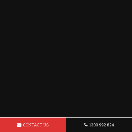
CONTACT US
1300 992 824