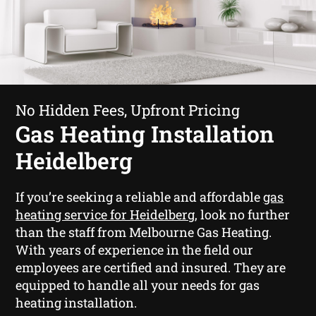
No Hidden Fees, Upfront Pricing
Gas Heating Installation
Heidelberg
If you’re seeking a reliable and affordable
gas
heating service for Heidelberg
, look no further
than the staff from Melbourne Gas Heating.
With years of experience in the field our
employees are certified and insured. They are
equipped to handle all your needs for gas
heating installation.