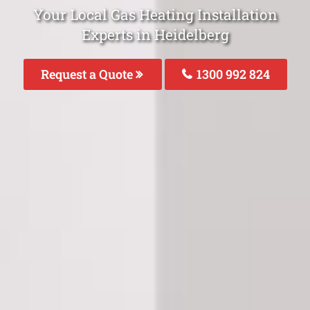
Your Local Gas Heating Installation
Experts in Heidelberg
Request a Quote
1300 992 824