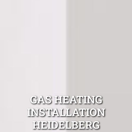
GAS HEATING
INSTALLATION
HEIDELBERG