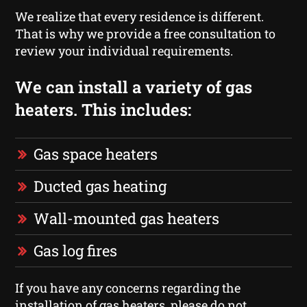
We realize that every residence is different.
That is why we provide a free consultation to
review your individual requirements.
We can install a variety of gas
heaters. This includes:
Gas space heaters
Ducted gas heating
Wall-mounted gas heaters
Gas log fires
If you have any concerns regarding the
installation of gas heaters, please do not