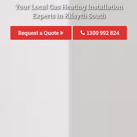
Your Local Gas Heating Installation
Experts in Kilsyth South
Request a Quote
1300 992 824