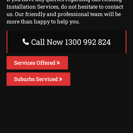
Installation Services, do not hesitate to contact
us. Our friendly and professional team will be
more than happy to help you.
Call Now 1300 992 824
Services Offered
Suburbs Serviced