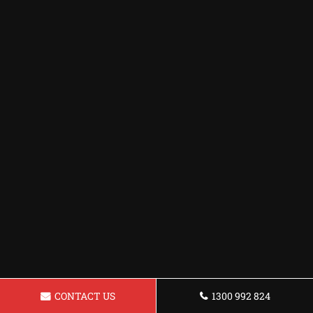
CONTACT US
1300 992 824