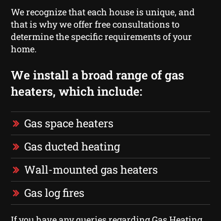
We recognize that each house is unique, and
that is why we offer free consultations to
determine the specific requirements of your
home.
We install a broad range of gas
heaters, which include:
Gas space heaters
Gas ducted heating
Wall-mounted gas heaters
Gas log fires
If you have any queries regarding Gas Heating