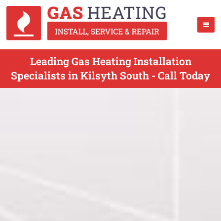
Leading Gas Heating Installation
Specialists in Kilsyth South - Call Today