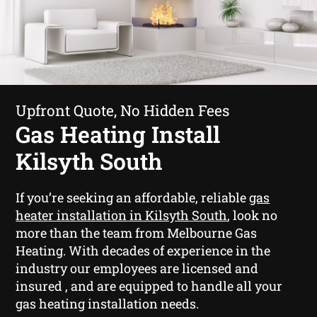
Upfront Quote, No Hidden Fees
Gas Heating Install
Kilsyth South
If you’re seeking an affordable, reliable
gas
heater installation in Kilsyth South
, look no
more than the team from Melbourne Gas
Heating. With decades of experience in the
industry our employees are licensed and
insured , and are equipped to handle all your
gas heating installation needs.