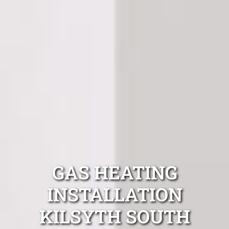
GAS HEATING
INSTALLATION
KILSYTH SOUTH