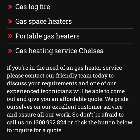
Gas log fire
Gas space heaters
Portable gas heaters
Gas heating service Chelsea
If you’re in the need of an gas heater service
please contact our friendly team today to
discuss your requirements and one of our
experienced technicians will be able to come
out and give you an affordable quote. We pride
ourselves on our excellent customer service
and assure all our work. So don’t be afraid to
call us on 1300 992 824 or click the button below
to inquire for a quote.