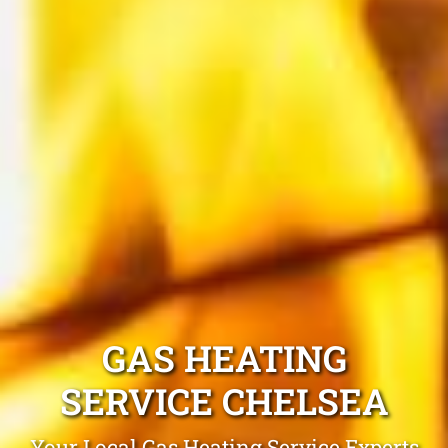
GAS HEATING
SERVICE CHELSEA
Your Local Gas Heating Service Experts