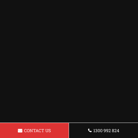
CONTACT US
1300 992 824