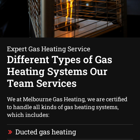
Expert Gas Heating Service
Different Types of Gas
Heating Systems Our
Team Services
We at Melbourne Gas Heating, we are certified
to handle all kinds of gas heating systems,
which includes:
Ducted gas heating