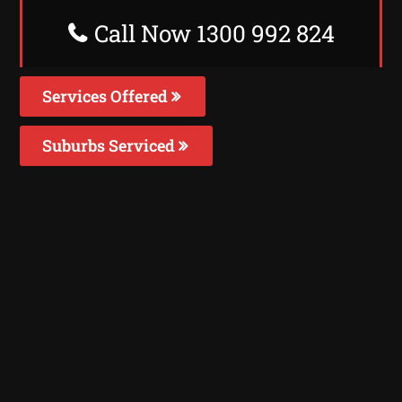
Call Now 1300 992 824
Services Offered
Suburbs Serviced