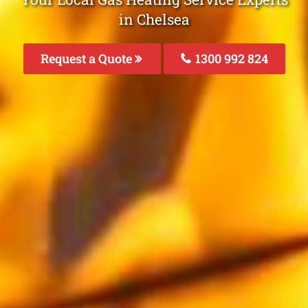
in Chelsea
Request a Quote
1300 992 824