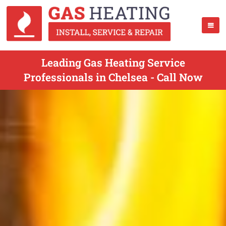
Leading Gas Heating Service
Professionals in Chelsea - Call Now