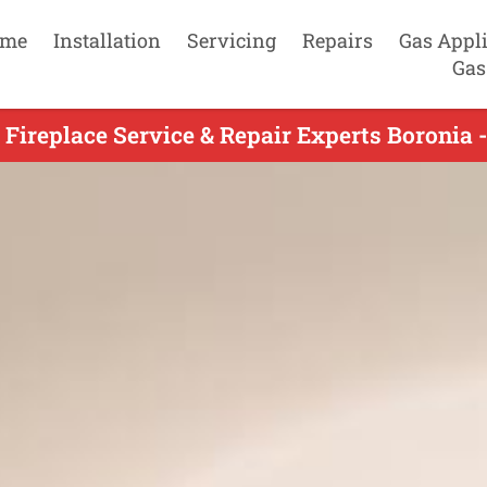
me
Installation
Servicing
Repairs
Gas Appl
Gas
 Fireplace Service & Repair Experts Boronia 