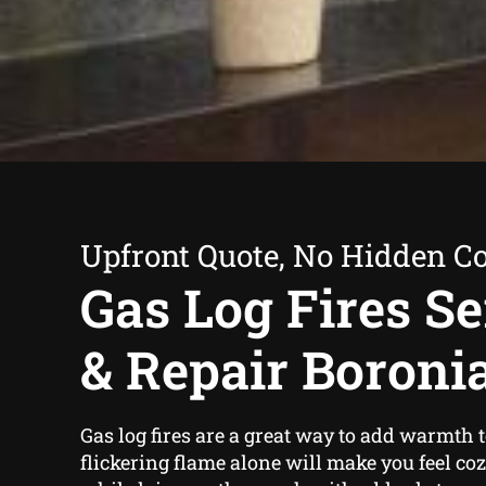
Upfront Quote, No Hidden Co
Gas Log Fires Se
& Repair Boroni
Gas log fires are a great way to add warmth
flickering flame alone will make you feel co