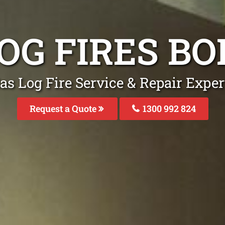
OG FIRES B
as Log Fire Service & Repair Exper
Request a Quote
1300 992 824