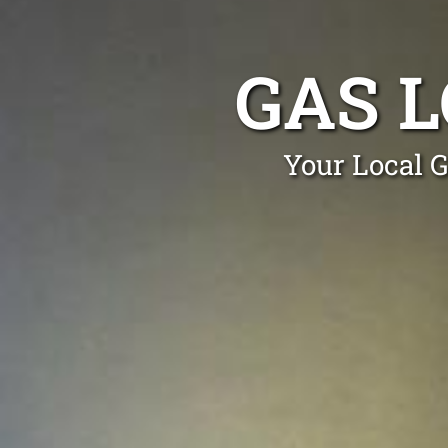
GAS L
Your Local G