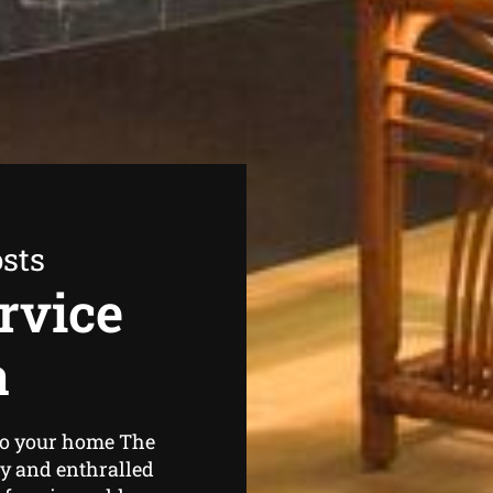
sts
rvice
a
 to your home The
zy and enthralled