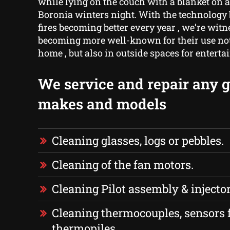
while lying on the couch with a blanket on a
Boronia winters night. With the technology 
fires becoming better every year , we’re wit
becoming more well-known for their use not 
home , but also in outside spaces for entert
We service and repair any ga
makes and models
Cleaning glasses, logs or pebbles.
Cleaning of the fan motors.
Cleaning Pilot assembly & injector
Cleaning thermocouples, sensors 
thermopiles.