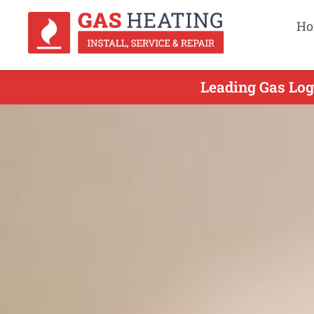
Ho
Leading Gas Log