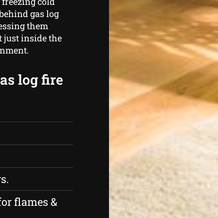
 freezing cold
behind gas log
nessing them
just inside the
ainment.
s log fire
s.
for flames &