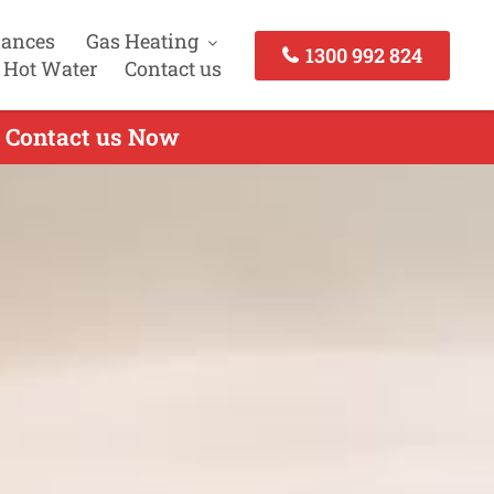
iances
Gas Heating
1300 992 824
 Hot Water
Contact us
- Contact us Now