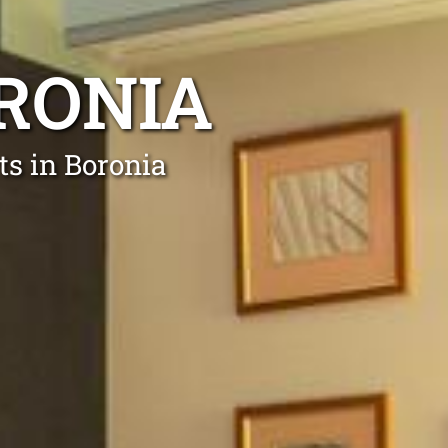
ORONIA
ts in Boronia