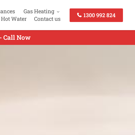
iances
Gas Heating
1300 992 824
 Hot Water
Contact us
- Call Now