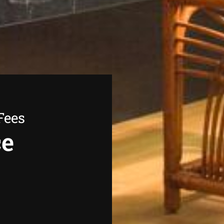
Fees
ce