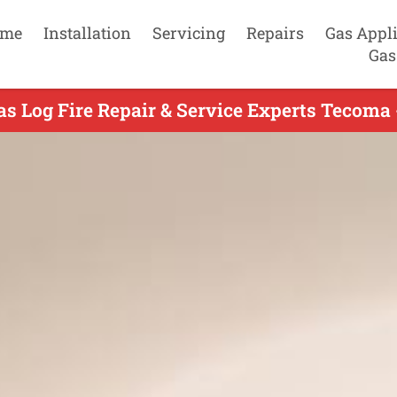
me
Installation
Servicing
Repairs
Gas Appl
Gas
as Log Fire Repair & Service Experts Tecoma 