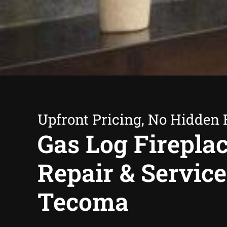
Upfront Pricing, No Hidden 
Gas Log Firepla
Repair & Service
Tecoma