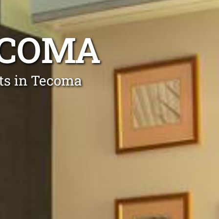
ECOMA
rts in Tecoma