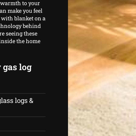
e warmth to your
can make you feel
 with blanket on a
echnology behind
’re seeing these
 inside the home
 gas log
lass logs &