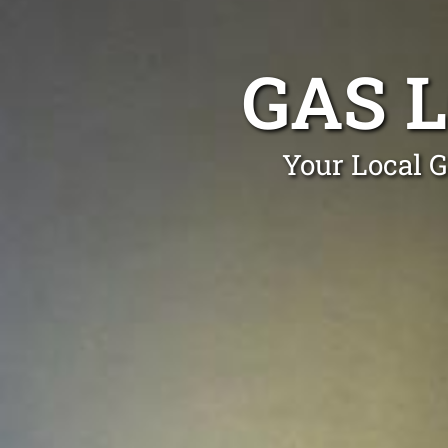
GAS 
Your Local G