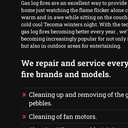
Gas log fires are an excellent way to provid
home just watching the flame flicker alone 
warm and in awe while sitting on the couch
cold cool Tecoma winters night. With the t
gas log fires becoming better every year , we
becoming increasingly popular for not only
but also in outdoor areas for entertaining.
We repair and service every
fire brands and models.
Cleaning up and removing of the g
pebbles.
Cleaning of fan motors.