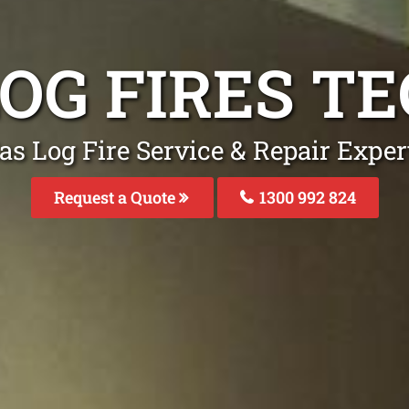
LOG FIRES T
as Log Fire Service & Repair Expe
Request a Quote
1300 992 824