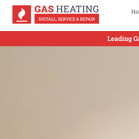
Ho
Leading G