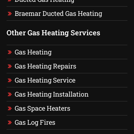
Braemar Ducted Gas Heating
Other Gas Heating Services
Gas Heating
Gas Heating Repairs
Gas Heating Service
Gas Heating Installation
Gas Space Heaters
Gas Log Fires