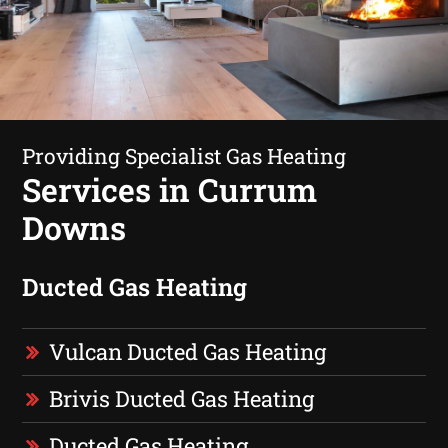
Providing Specialist Gas Heating
Services in Currum
Downs
Ducted Gas Heating
Vulcan Ducted Gas Heating
Brivis Ducted Gas Heating
Ducted Gas Heating