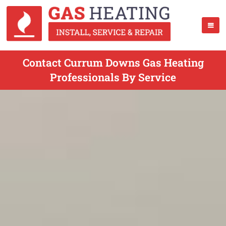
Contact Currum Downs Gas Heating
Professionals By Service