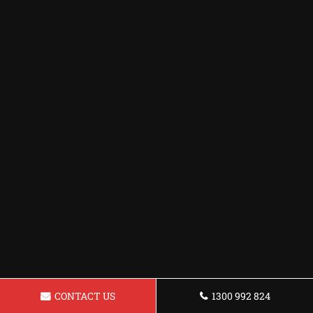
CONTACT US
1300 992 824