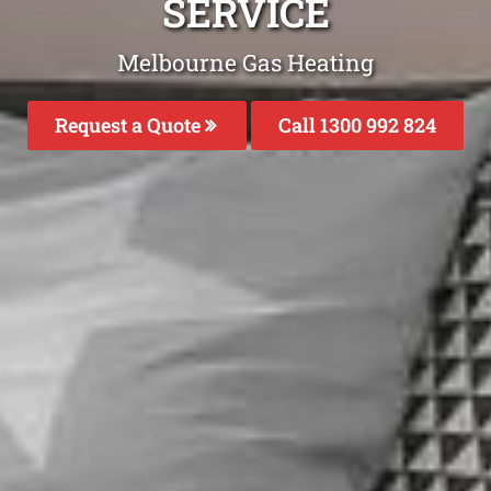
SERVICE
Melbourne Gas Heating
Request a Quote
Call 1300 992 824