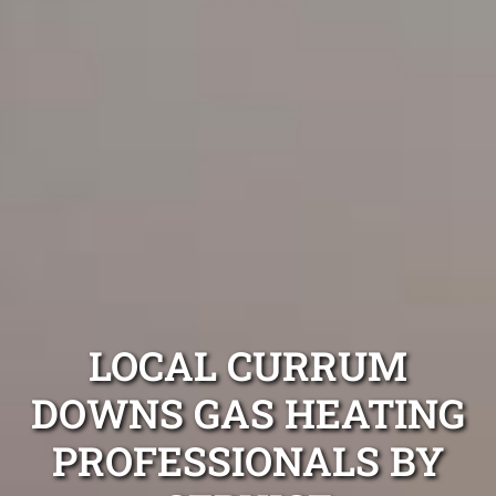
LOCAL CURRUM
DOWNS GAS HEATING
PROFESSIONALS BY