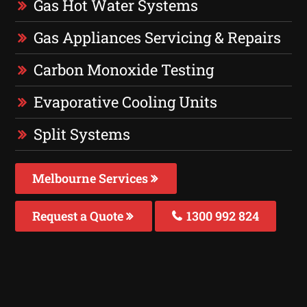
Gas Hot Water Systems
Gas Appliances Servicing & Repairs
Carbon Monoxide Testing
Evaporative Cooling Units
Split Systems
Melbourne Services
Request a Quote
1300 992 824