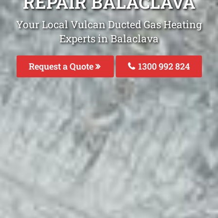
REPAIR BALACLAVA
Your Local Vulcan Ducted Gas Heating
Experts in Balaclava
Request a Quote
1300 992 824