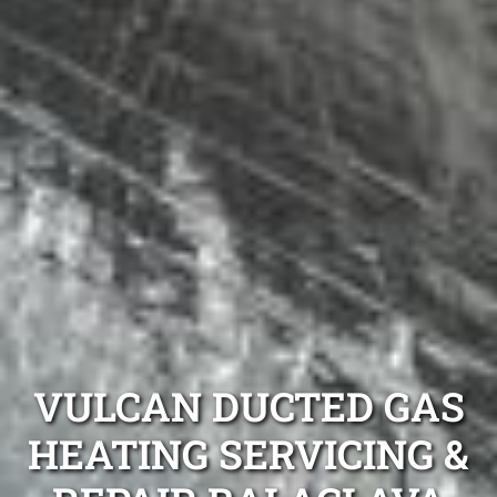
VULCAN DUCTED GAS
HEATING SERVICING &