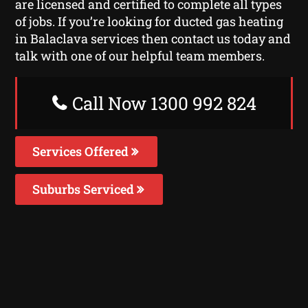
are licensed and certified to complete all types
of jobs. If you’re looking for ducted gas heating
in Balaclava services then contact us today and
talk with one of our helpful team members.
Call Now 1300 992 824
Services Offered
Suburbs Serviced