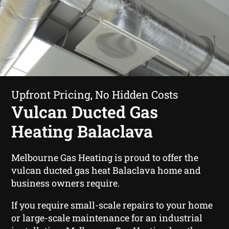
Upfront Pricing, No Hidden Costs
Vulcan Ducted Gas
Heating Balaclava
Melbourne Gas Heating is proud to offer the
vulcan ducted gas heat Balaclava home and
business owners require.
If you require small-scale repairs to your home
or large-scale maintenance for an industrial