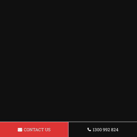
CONTACT US
1300 992 824