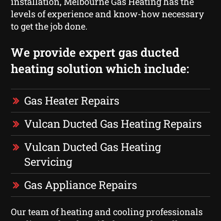
installation, Melbourne Gas Heating has the
levels of experience and know-how necessary
to get the job done.
We provide expert gas ducted
heating solution which include:
Gas Heater Repairs
Vulcan Ducted Gas Heating Repairs
Vulcan Ducted Gas Heating
Servicing
Gas Appliance Repairs
Our team of heating and cooling professionals