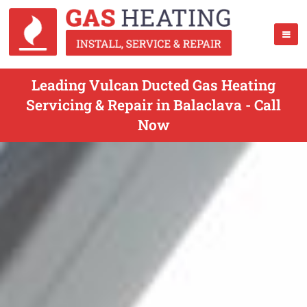
Leading Vulcan Ducted Gas Heating
Servicing & Repair in Balaclava - Call
Now