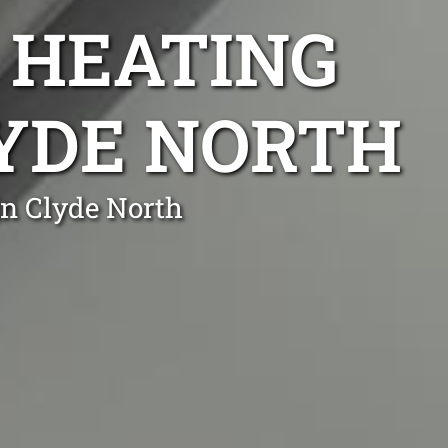
 HEATING
LYDE NORTH
in Clyde North