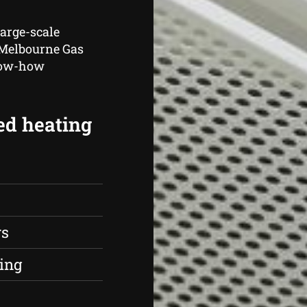
large-scale
, Melbourne Gas
know-how
ed heating
rs
ing