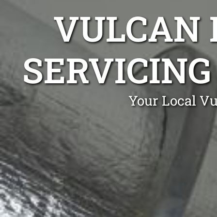
VULCAN 
SERVICING
Your Local Vu