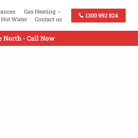
iances
Gas Heating
1300 992 824
 Hot Water
Contact us
e North - Call Now