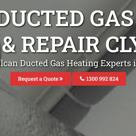
DUCTED GAS
 & REPAIR C
lcan Ducted Gas Heating Experts 
Request a Quote
1300 992 824