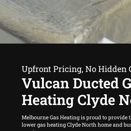
Upfront Pricing, No Hidden 
Vulcan Ducted 
Heating Clyde N
Melbourne Gas Heating is proud to provide 
lower gas heating Clyde North home and bu