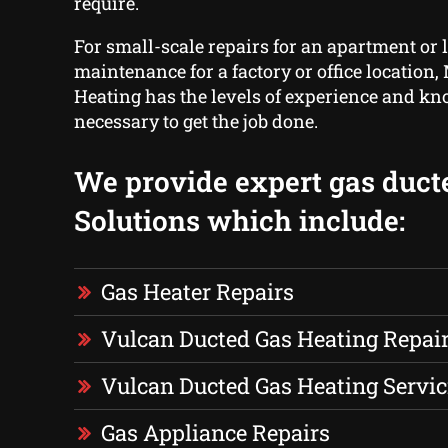
require.
For small-scale repairs for an apartment or 
maintenance for a factory or office location
Heating has the levels of experience and 
necessary to get the job done.
We provide expert gas duct
Solutions which include:
Gas Heater Repairs
Vulcan Ducted Gas Heating Repai
Vulcan Ducted Gas Heating Servic
Gas Appliance Repairs