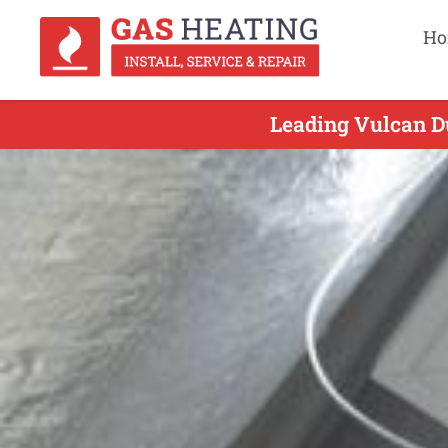
Ho
Leading Vulcan Du