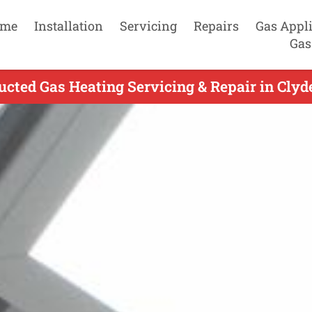
me
Installation
Servicing
Repairs
Gas Appl
Gas
cted Gas Heating Servicing & Repair in Clyd