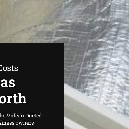
Costs
Gas
orth
the Vulcan Ducted
siness owners