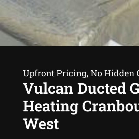
Upfront Pricing, No Hidden 
Vulcan Ducted 
Heating Cranbo
West