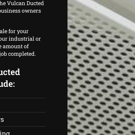
the Vulcan Ducted
business owners
ale for your
ur industrial or
he amount of
 job completed.
ucted
ude:
rs
ing