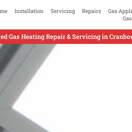
me
Installation
Servicing
Repairs
Gas Appl
Gas
ed Gas Heating Repair & Servicing in Cranbo