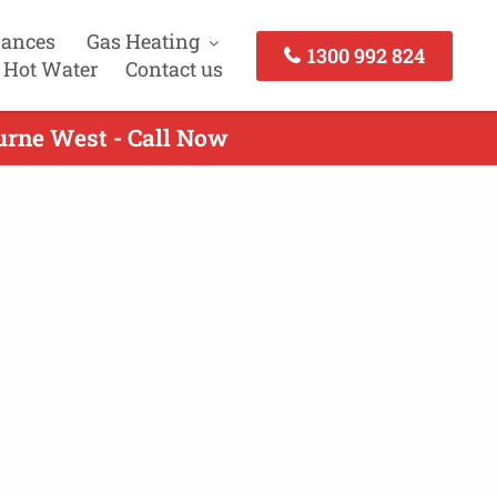
iances
Gas Heating
1300 992 824
 Hot Water
Contact us
urne West - Call Now