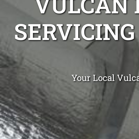
VULCAN 
SERVICING
Your Local Vulc