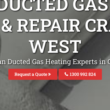
DUCTED GAS
 & REPAIR 
WEST
an Ducted Gas Heating Experts in
Request a Quote
1300 992 824