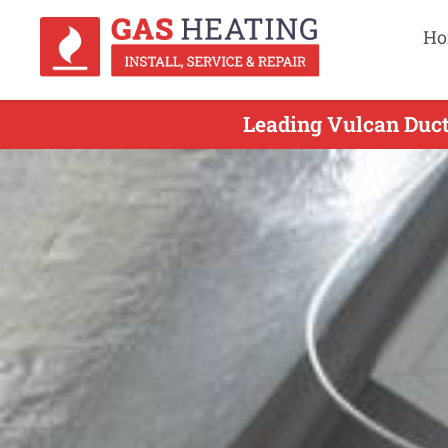
Ho
Leading Vulcan Duct