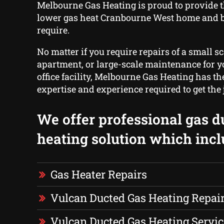
Melbourne Gas Heating is proud to provide 
lower gas heat Cranbourne West home and 
require.
No matter if you require repairs of a small sc
apartment, or large-scale maintenance for yo
office facility, Melbourne Gas Heating has t
expertise and experience required to get the
We offer professional gas d
heating solution which incl
Gas Heater Repairs
Vulcan Ducted Gas Heating Repai
Vulcan Ducted Gas Heating Servic