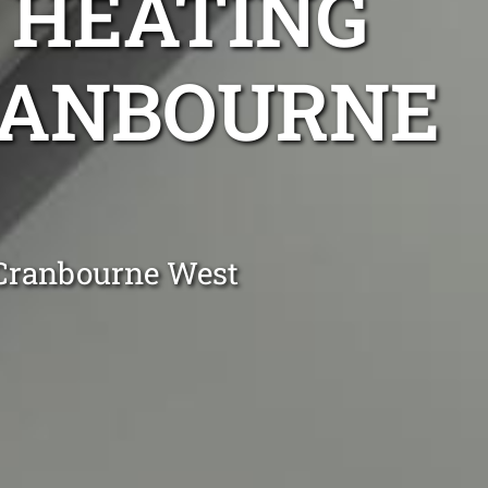
 HEATING
CRANBOURNE
 Cranbourne West