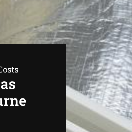
Costs
Gas
urne