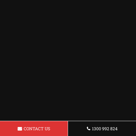
CONTACT US
1300 992 824