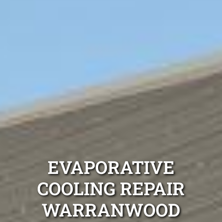
EVAPORATIVE
COOLING REPAIR
WARRANWOOD