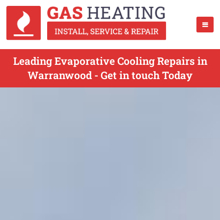
Leading Evaporative Cooling Repairs in
Warranwood - Get in touch Today