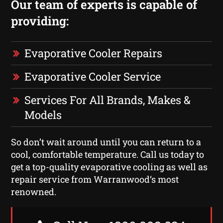
Our team of experts is capable of
providing:
Evaporative Cooler Repairs
Evaporative Cooler Service
Services For All Brands, Makes &
Models
So don’t wait around until you can return to a
cool, comfortable temperature. Call us today to
get a top-quality evaporative cooling as well as
repair service from Warranwood‘s most
renowned.