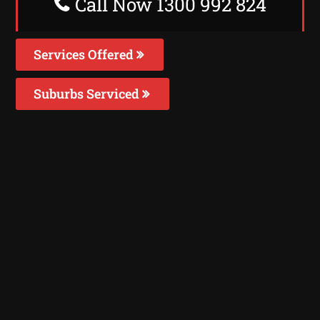
Call Now 1300 992 824
Services Offered
Suburbs Serviced