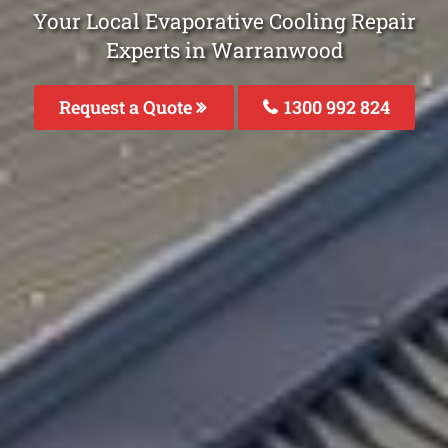
Your Local Evaporative Cooling Repair
Experts in Warranwood
Request a Quote
1300 992 824