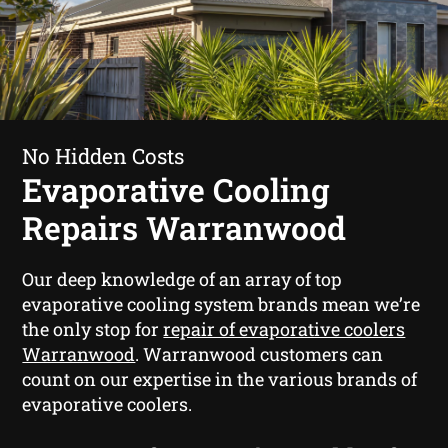
No Hidden Costs
Evaporative Cooling
Repairs Warranwood
Our deep knowledge of an array of top
evaporative cooling system brands mean we’re
the only stop for
repair of evaporative coolers
Warranwood
. Warranwood customers can
count on our expertise in the various brands of
evaporative coolers.