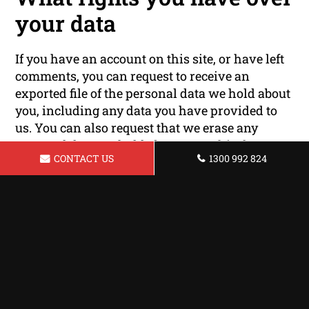
your data
If you have an account on this site, or have left
comments, you can request to receive an
exported file of the personal data we hold about
you, including any data you have provided to
us. You can also request that we erase any
personal data we hold about you. This does not
CONTACT US
1300 992 824
include any data we are obliged to keep for
administrative, legal, or security purposes.
Where your data is sent
Visitor comments may be checked through an
automated spam detection service.