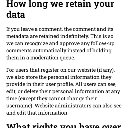
How long we retain your
data
If you leave a comment, the comment and its
metadata are retained indefinitely. This is so
we can recognize and approve any follow-up
comments automatically instead of holding
them in a moderation queue.
For users that register on our website (if any),
we also store the personal information they
provide in their user profile. All users can see,
edit, or delete their personal information at any
time (except they cannot change their
username). Website administrators can also see
and edit that information.
What rights you have over