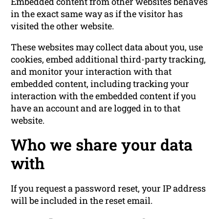
Embedded content from other websites behaves
in the exact same way as if the visitor has
visited the other website.
These websites may collect data about you, use
cookies, embed additional third-party tracking,
and monitor your interaction with that
embedded content, including tracking your
interaction with the embedded content if you
have an account and are logged in to that
website.
Who we share your data
with
If you request a password reset, your IP address
will be included in the reset email.