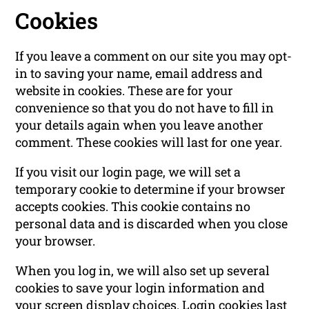
Cookies
If you leave a comment on our site you may opt-
in to saving your name, email address and
website in cookies. These are for your
convenience so that you do not have to fill in
your details again when you leave another
comment. These cookies will last for one year.
If you visit our login page, we will set a
temporary cookie to determine if your browser
accepts cookies. This cookie contains no
personal data and is discarded when you close
your browser.
When you log in, we will also set up several
cookies to save your login information and
your screen display choices. Login cookies last