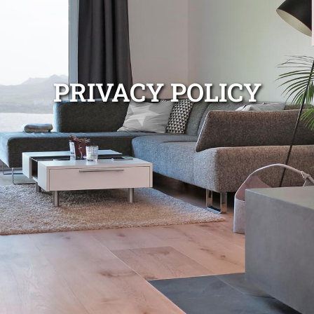
PRIVACY POLICY