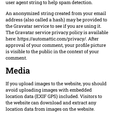
user agent string to help spam detection.
An anonymized string created from your email
address (also called a hash) may be provided to
the Gravatar service to see if you are using it.
The Gravatar service privacy policy is available
here: https://automattic.com/privacy/. After
approval of your comment, your profile picture
is visible to the public in the context of your
comment.
Media
If you upload images to the website, you should
avoid uploading images with embedded
location data (EXIF GPS) included. Visitors to
the website can download and extract any
location data from images on the website.