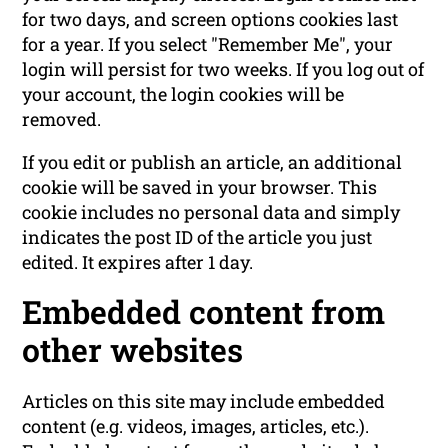
for two days, and screen options cookies last
for a year. If you select "Remember Me", your
login will persist for two weeks. If you log out of
your account, the login cookies will be
removed.
If you edit or publish an article, an additional
cookie will be saved in your browser. This
cookie includes no personal data and simply
indicates the post ID of the article you just
edited. It expires after 1 day.
Embedded content from
other websites
Articles on this site may include embedded
content (e.g. videos, images, articles, etc.).