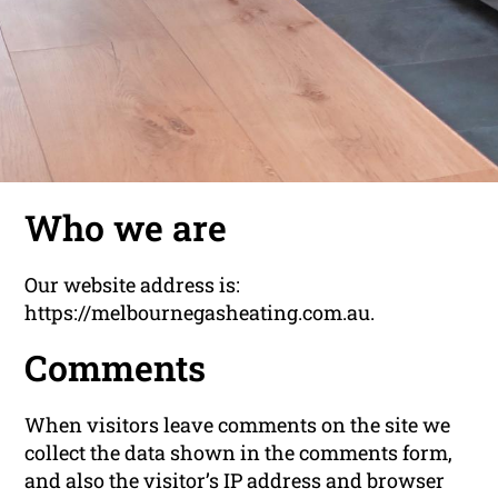
Who we are
Our website address is:
https://melbournegasheating.com.au.
Comments
When visitors leave comments on the site we
collect the data shown in the comments form,
and also the visitor’s IP address and browser