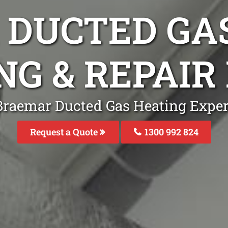
DUCTED GA
NG & REPAIR
Braemar Ducted Gas Heating Expert
Request a Quote
1300 992 824