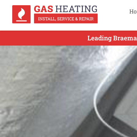
Ho
Leading Braemar