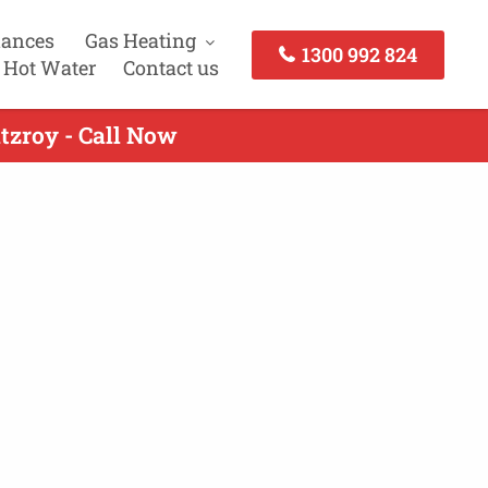
iances
Gas Heating
1300 992 824
 Hot Water
Contact us
tzroy - Call Now