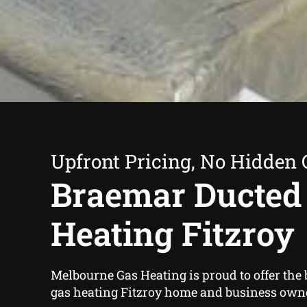
Upfront Pricing, No Hidden 
Braemar Ducted
Heating Fitzroy
Melbourne Gas Heating is proud to offer the
gas heating Fitzroy home and business own