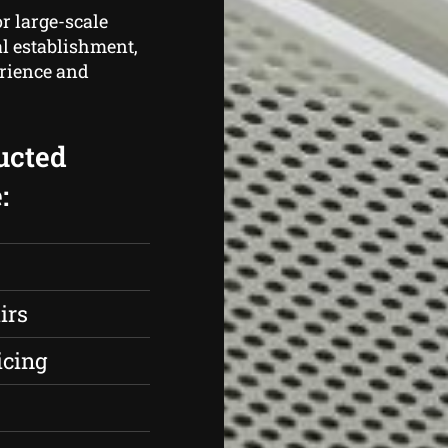
r large-scale
al establishment,
erience and
ucted
:
irs
icing