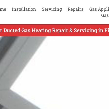
me
Installation
Servicing
Repairs
Gas Appl
Gas
 Ducted Gas Heating Repair & Servicing in Fi