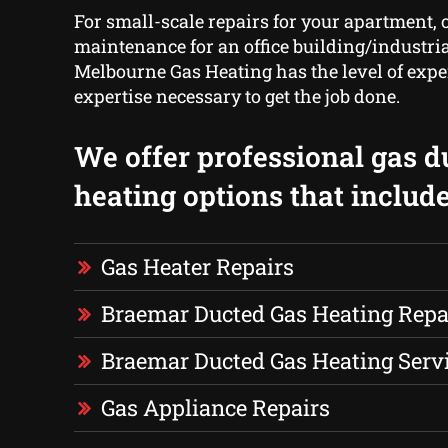
For small-scale repairs for your apartment, o
maintenance for an office building/industri
Melbourne Gas Heating has the level of exp
expertise necessary to get the job done.
We offer professional gas d
heating options that include
Gas Heater Repairs
Braemar Ducted Gas Heating Repa
Braemar Ducted Gas Heating Serv
Gas Appliance Repairs