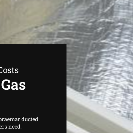
Costs
 Gas
 braemar ducted
ers need.