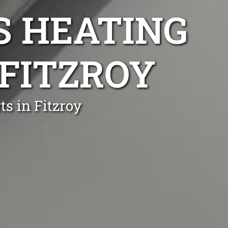
S HEATING
 FITZROY
s in Fitzroy