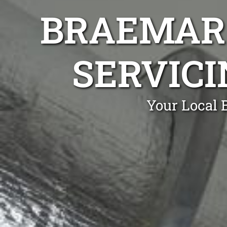
BRAEMAR 
SERVICI
Your Local 