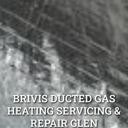
BRIVIS DUCTED GAS
HEATING SERVICING &
REPAIR GLEN