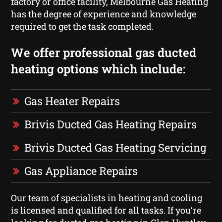
factory or office facility, Melbourne Gas Heating
has the degree of experience and knowledge
required to get the task completed.
We offer professional gas ducted
heating options which include:
Gas Heater Repairs
Brivis Ducted Gas Heating Repairs
Brivis Ducted Gas Heating Servicing
Gas Appliance Repairs
Our team of specialists in heating and cooling
is licensed and qualified for all tasks. If you’re