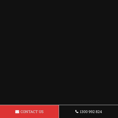
CONTACT US
1300 992 824