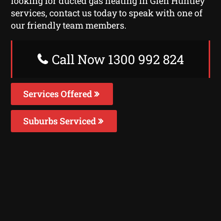
looking for ducted gas heating in Glen Huntley
services, contact us today to speak with one of
our friendly team members.
Call Now 1300 992 824
Services Offered
Suburbs Serviced