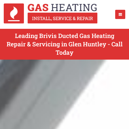
Leading Brivis Ducted Gas Heating
Repair & Servicing in Glen Huntley - Call
Today