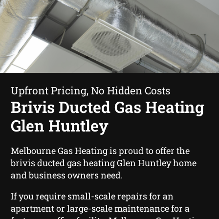
Upfront Pricing, No Hidden Costs
Brivis Ducted Gas Heating
Glen Huntley
Melbourne Gas Heating is proud to offer the
brivis ducted gas heating Glen Huntley home
and business owners need.
If you require small-scale repairs for an
apartment or large-scale maintenance for a