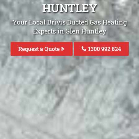
HUNTLEY
Your Local Brivis Ducted Gas Heating
Experts in Glen Huntley
Request a Quote
1300 992 824