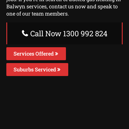
Balwyn services, contact us now and speak to
one of our team members.
Call Now 1300 992 824
Services Offered
Suburbs Serviced