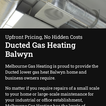
Upfront Pricing, No Hidden Costs
Ducted Gas Heating
Balwyn
Melbourne Gas Heating is proud to provide the
Ducted lower gas heat Balwyn home and
business owners require.
No matter if you require repairs of a small scale
to your home or large-scale maintenance for
your industrial or office establishment,
Melbourne Gas Heating has the levels of