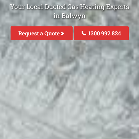
Your Local Ducted Gas Heating Experts
in Balwyn
Request a Quote
1300 992 824