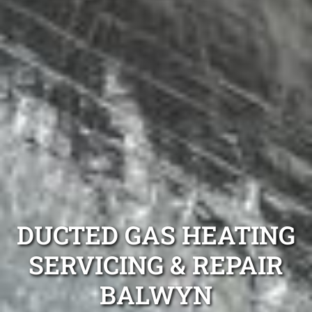
DUCTED GAS HEATING
SERVICING & REPAIR
BALWYN