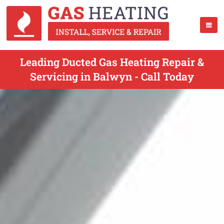
Leading Ducted Gas Heating Repair &
Servicing in Balwyn - Call Today