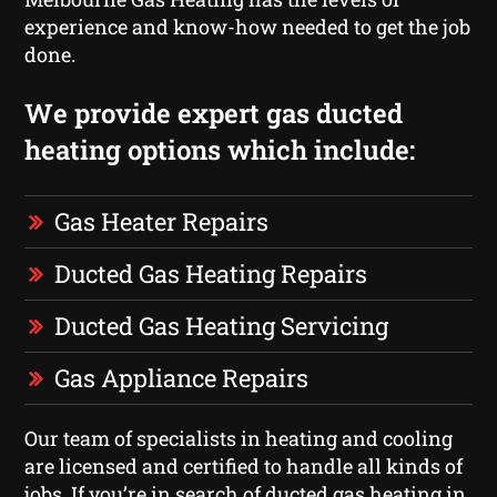
experience and know-how needed to get the job
done.
We provide expert gas ducted
heating options which include:
Gas Heater Repairs
Ducted Gas Heating Repairs
Ducted Gas Heating Servicing
Gas Appliance Repairs
Our team of specialists in heating and cooling
are licensed and certified to handle all kinds of
jobs. If you’re in search of ducted gas heating in