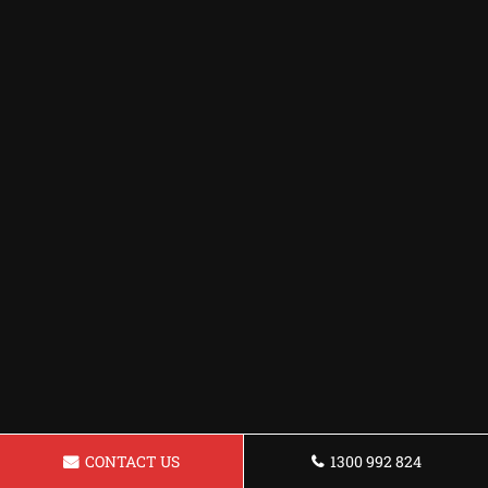
CONTACT US
1300 992 824