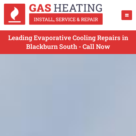
Leading Evaporative Cooling Repairs in
Blackburn South - Call Now