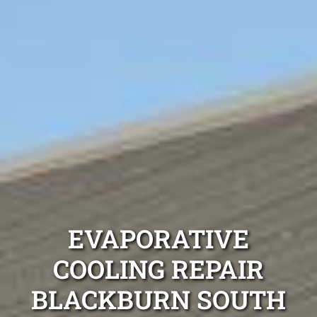
EVAPORATIVE
COOLING REPAIR
BLACKBURN SOUTH