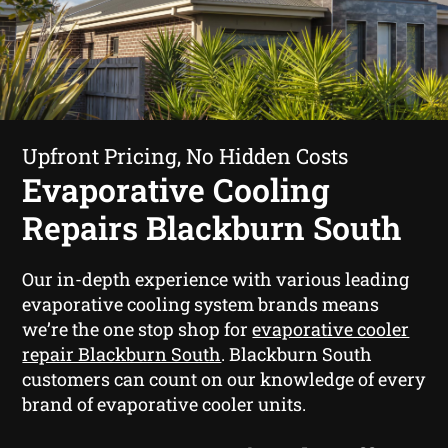
Upfront Pricing, No Hidden Costs
Evaporative Cooling
Repairs Blackburn South
Our in-depth experience with various leading
evaporative cooling system brands means
we’re the one stop shop for
evaporative cooler
repair Blackburn South
. Blackburn South
customers can count on our knowledge of every
brand of evaporative cooler units.