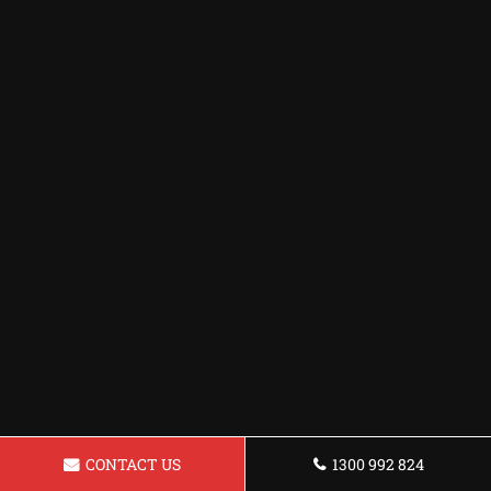
CONTACT US
1300 992 824