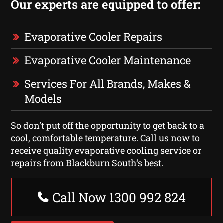
Our experts are equipped to offer:
Evaporative Cooler Repairs
Evaporative Cooler Maintenance
Services For All Brands, Makes &
Models
So don’t put off the opportunity to get back to a
cool, comfortable temperature. Call us now to
receive quality evaporative cooling service or
repairs from Blackburn South‘s best.
Call Now 1300 992 824