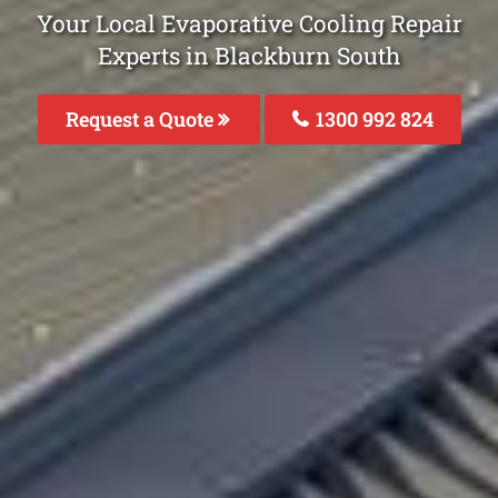
Your Local Evaporative Cooling Repair
Experts in Blackburn South
Request a Quote
1300 992 824