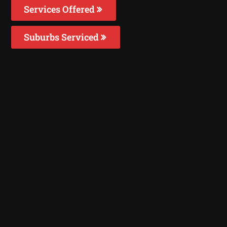
Services Offered
Suburbs Serviced