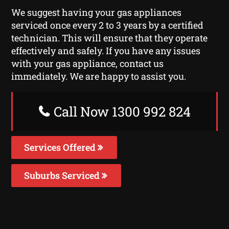
We suggest having your gas appliances
serviced once every 2 to 3 years by a certified
technician. This will ensure that they operate
effectively and safely. If you have any issues
with your gas appliance, contact us
immediately. We are happy to assist you.
Call Now 1300 992 824
Services Offered
Suburbs Serviced