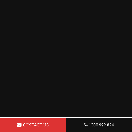
CONTACT US
1300 992 824