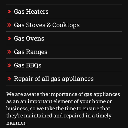
Gas Heaters
Gas Stoves & Cooktops
Gas Ovens
Gas Ranges
Gas BBQs
Repair of all gas appliances
We are aware the importance of gas appliances
as an an important element of your home or
business, so we take the time to ensure that
they’re maintained and repaired in a timely
manner.