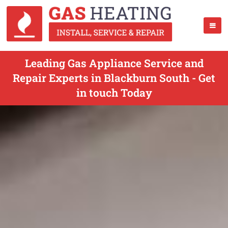
Leading Gas Appliance Service and
Repair Experts in Blackburn South - Get
in touch Today