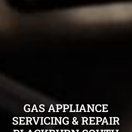
GAS APPLIANCE
SERVICING & REPAIR