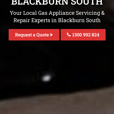
BLACKBURN SOUTH
Your Local Gas Appliance Servicing &
Repair Experts in Blackburn South
Request a Quote
1300 992 824