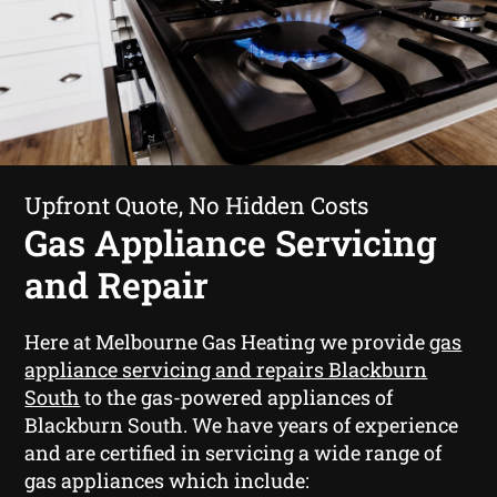
Upfront Quote, No Hidden Costs
Gas Appliance Servicing
and Repair
Here at Melbourne Gas Heating we provide
gas
appliance servicing and repairs Blackburn
South
to the gas-powered appliances of
Blackburn South. We have years of experience
and are certified in servicing a wide range of
gas appliances which include: