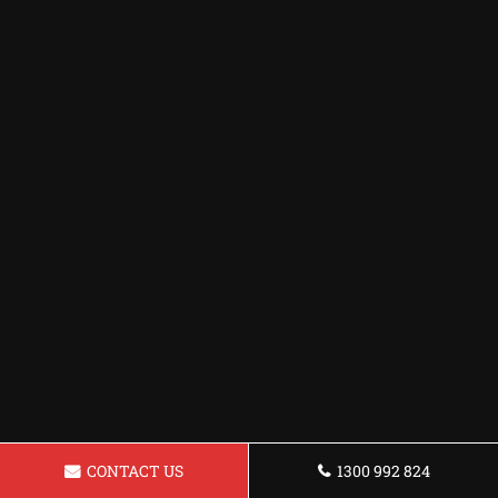
CONTACT US
1300 992 824