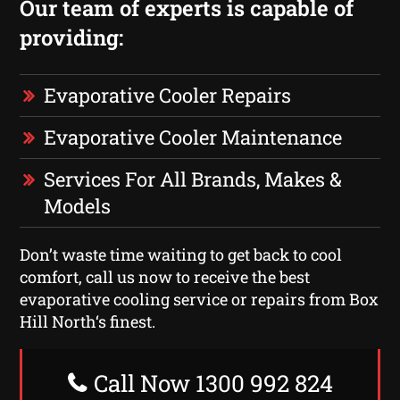
Our team of experts is capable of
providing:
Evaporative Cooler Repairs
Evaporative Cooler Maintenance
Services For All Brands, Makes &
Models
Don’t waste time waiting to get back to cool
comfort, call us now to receive the best
evaporative cooling service or repairs from Box
Hill North‘s finest.
Call Now 1300 992 824