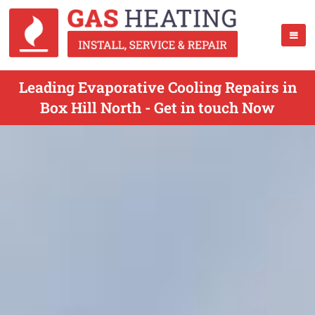
Leading Evaporative Cooling Repairs in
Box Hill North - Get in touch Now