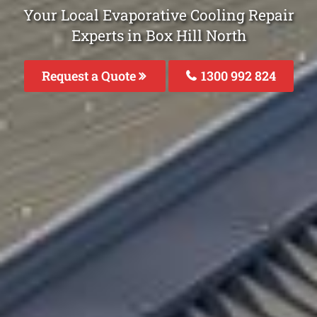
Your Local Evaporative Cooling Repair
Experts in Box Hill North
Request a Quote
1300 992 824