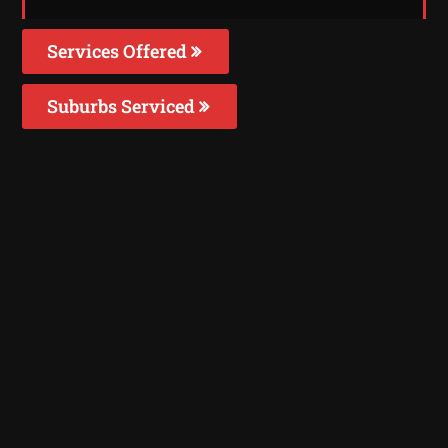
Services Offered
Suburbs Serviced