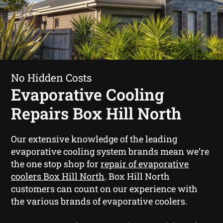
No Hidden Costs
Evaporative Cooling
Repairs Box Hill North
Our extensive knowledge of the leading
evaporative cooling system brands mean we’re
the one stop shop for
repair of evaporative
coolers Box Hill North
. Box Hill North
customers can count on our experience with
the various brands of evaporative coolers.