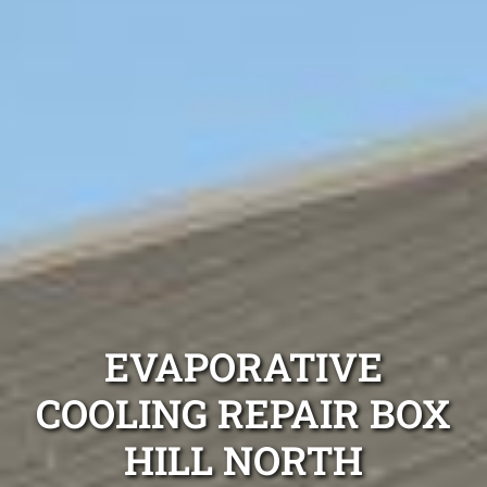
EVAPORATIVE
COOLING REPAIR BOX
HILL NORTH