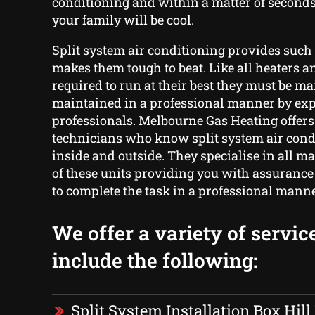
conditioning and within a matter of seconds
your family will be cool.
Split system air conditioning provides such 
makes them tough to beat. Like all heaters an
required to run at their best they must be m
maintained in a professional manner by ex
professionals. Melbourne Gas Heating offer
technicians who know split system air cond
inside and outside. They specialise in all 
of these units providing you with assurance 
to complete the task in a professional manne
We offer a variety of servic
include the following:
Split System Installation Box Hill