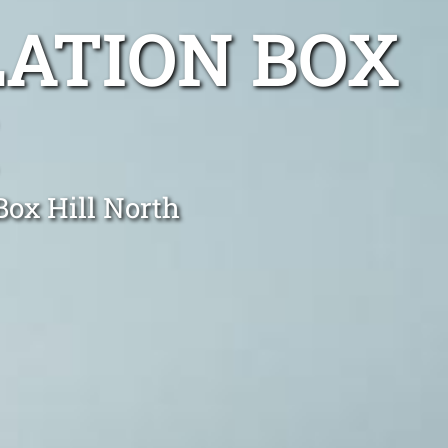
LATION BOX
Box Hill North