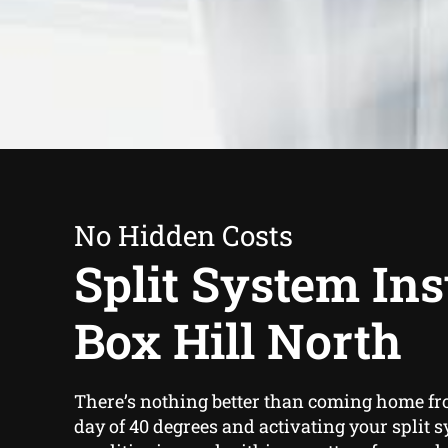
No Hidden Costs
Split System Inst
Box Hill North
There’s nothing better than coming home fr
day of 40 degrees and activating your split s