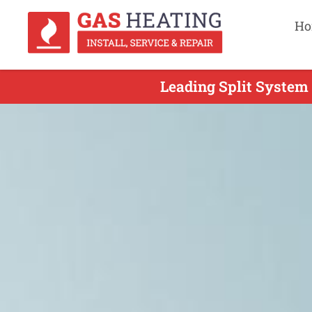
Ho
Leading Split System 