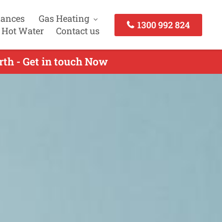
iances
Gas Heating
1300 992 824
 Hot Water
Contact us
rth - Get in touch Now