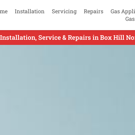
me
Installation
Servicing
Repairs
Gas Appl
Gas
Installation, Service & Repairs in Box Hill No