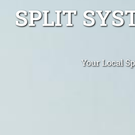
SPLIT SYS
Your Local Sp