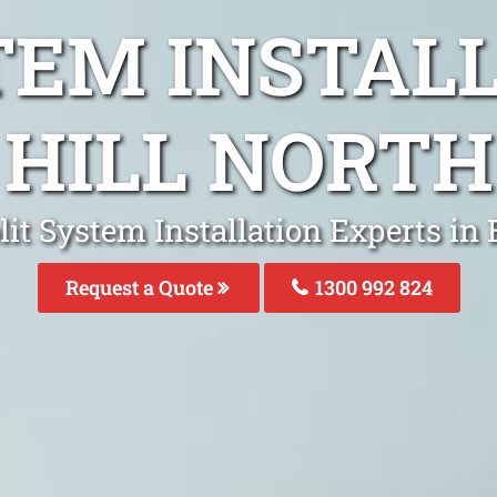
TEM INSTAL
HILL NORTH
lit System Installation Experts in 
Request a Quote
1300 992 824