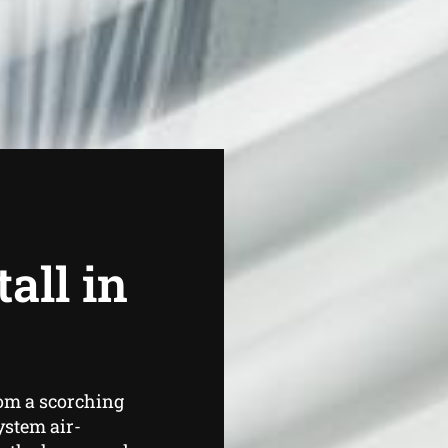
all in
om a scorching
ystem air-