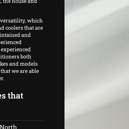
, the house and
versatility, which
d coolers that are
aintained and
perienced
s experienced
itioners both
makes and models
that we are able
r.
es that
 North