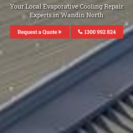
Your Local Evaporative Cooling Repair
Experts in Wandin North
Request a Quote
1300 992 824