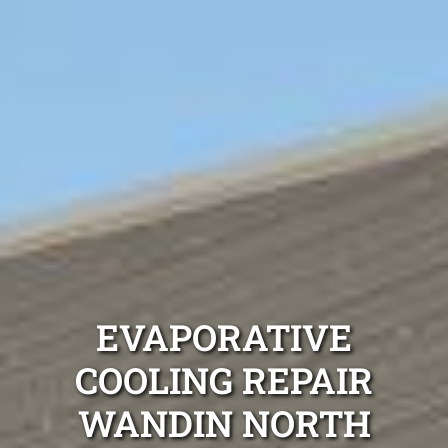
EVAPORATIVE
COOLING REPAIR
WANDIN NORTH