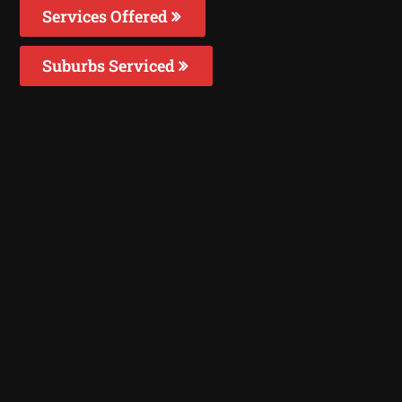
Services Offered
Suburbs Serviced