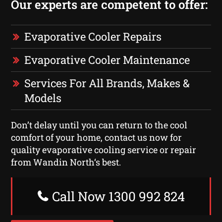
Our experts are competent to offer:
Evaporative Cooler Repairs
Evaporative Cooler Maintenance
Services For All Brands, Makes &
Models
Don’t delay until you can return to the cool
comfort of your home, contact us now for
quality evaporative cooling service or repair
from Wandin North‘s best.
Call Now 1300 992 824