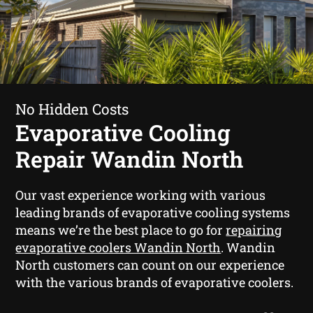
No Hidden Costs
Evaporative Cooling
Repair Wandin North
Our vast experience working with various
leading brands of evaporative cooling systems
means we’re the best place to go for
repairing
evaporative coolers Wandin North
. Wandin
North customers can count on our experience
with the various brands of evaporative coolers.