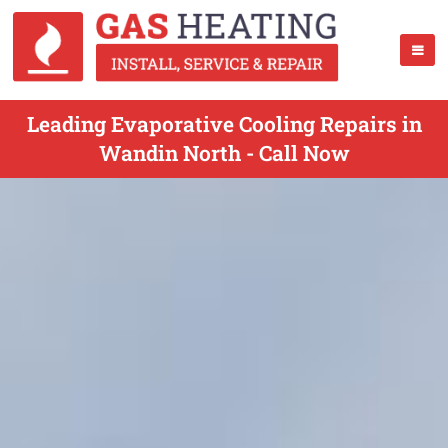
Leading Evaporative Cooling Repairs in
Wandin North - Call Now