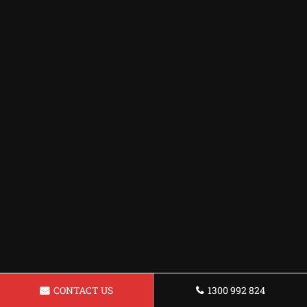
CONTACT US
1300 992 824