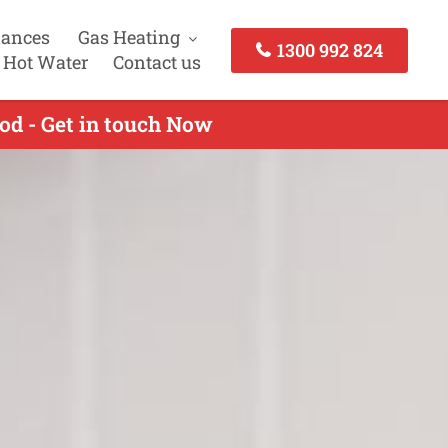
iances
Gas Heating
1300 992 824
 Hot Water
Contact us
od - Get in touch Now