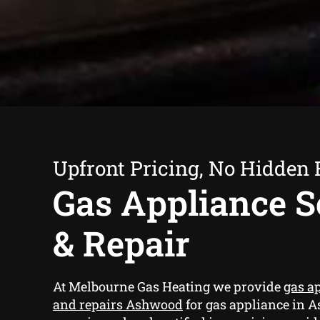
Upfront Pricing, No Hidden 
Gas Appliance S
& Repair
At Melbourne Gas Heating we provide
gas a
and repairs Ashwood
for gas appliance in 