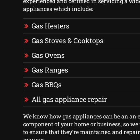
experienced and certified in servicing a wid
appliances which include:
Gas Heaters
Gas Stoves & Cooktops
Gas Ovens
Gas Ranges
Gas BBQs
All gas appliance repair
We know how gas appliances can be an an e
component of your home or business, so we m
to ensure that they’re maintained and repair
manner.