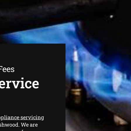
Fees
ervice
ppliance servicing
Ashwood. We are