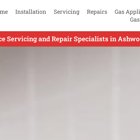
me
Installation
Servicing
Repairs
Gas Appl
Gas
e Servicing and Repair Specialists in Ashwo