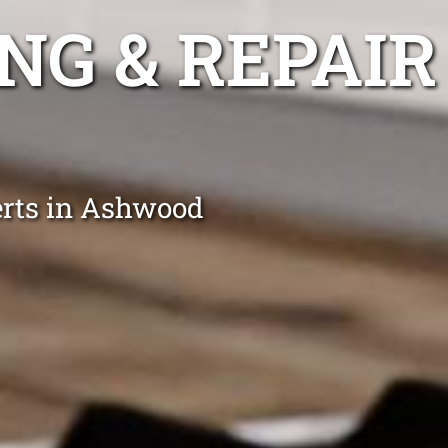
NG & REPAIR
erts in Ashwood