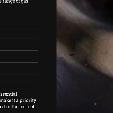
e range of gas
ssential
ake it a priority
ed in the correct