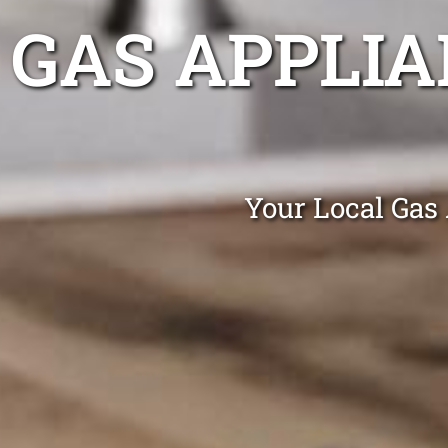
GAS APPLIA
Your Local Gas