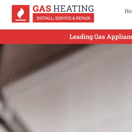
Ho
Leading Gas Applianc