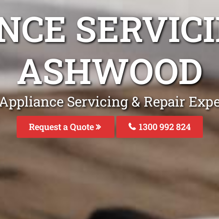
NCE SERVICI
ASHWOOD
 Appliance Servicing & Repair Exp
Request a Quote
1300 992 824