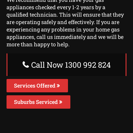
appliances checked every 1-2 years by a
qualified technician. This will ensure that they
are operating safely and effectively. If you are
experiencing any problems in your home gas
appliances, call us immediately and we will be
more than happy to help.
Call Now 1300 992 824
Services Offered
Suburbs Serviced