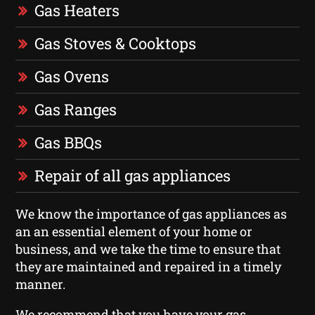
Gas Heaters
Gas Stoves & Cooktops
Gas Ovens
Gas Ranges
Gas BBQs
Repair of all gas appliances
We know the importance of gas appliances as
an an essential element of your home or
business, and we take the time to ensure that
they are maintained and repaired in a timely
manner.
We recommend that you have your gas