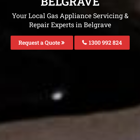
BELGRAVE
Your Local Gas Appliance Servicing &
Repair Experts in Belgrave
Request a Quote
1300 992 824