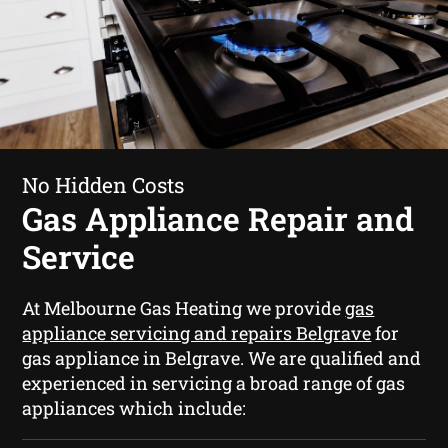
No Hidden Costs
Gas Appliance Repair and
Service
At Melbourne Gas Heating we provide
gas
appliance servicing and repairs Belgrave
for
gas appliance in Belgrave. We are qualified and
experienced in servicing a broad range of gas
appliances which include: