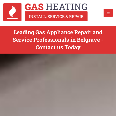
Leading Gas Appliance Repair and
Service Professionals in Belgrave -
Contact us Today