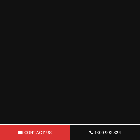
CONTACT US
1300 992 824