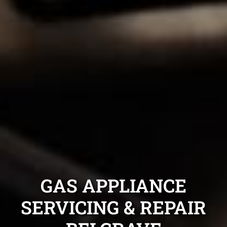
GAS APPLIANCE
SERVICING & REPAIR