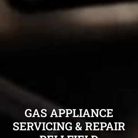
GAS APPLIANCE
SERVICING & REPAIR