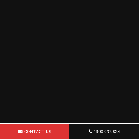
CONTACT US
1300 992 824