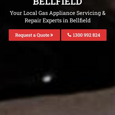
BELLFIELD
Your Local Gas Appliance Servicing &
Repair Experts in Bellfield
Request a Quote
1300 992 824