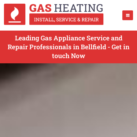
Leading Gas Appliance Service and
Repair Professionals in Bellfield - Get in
touch Now