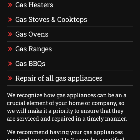
Gas Heaters
Gas Stoves & Cooktops
Gas Ovens
Gas Ranges
Gas BBQs
Repair of all gas appliances
We recognize how gas appliances can be an a
crucial element of your home or company, so
we will make it a priority to ensure that they
are serviced and repaired in a timely manner.
We recommend having your gas appliances
serviced once every 2 to 3 years by a certified