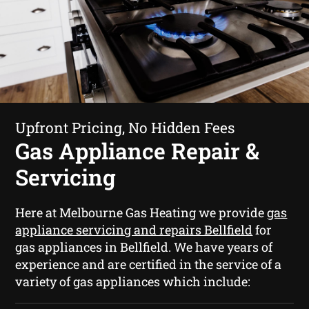
Upfront Pricing, No Hidden Fees
Gas Appliance Repair &
Servicing
Here at Melbourne Gas Heating we provide
gas
appliance servicing and repairs Bellfield
for
gas appliances in Bellfield. We have years of
experience and are certified in the service of a
variety of gas appliances which include: