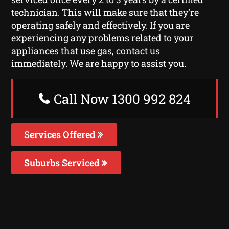
technician. This will make sure that they’re
operating safely and effectively. If you are
experiencing any problems related to your
appliances that use gas, contact us
immediately. We are happy to assist you.
Call Now 1300 992 824
Services Offered
Suburbs Serviced