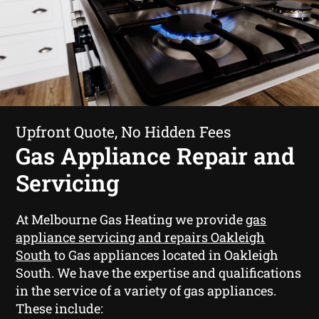
Upfront Quote, No Hidden Fees
Gas Appliance Repair and
Servicing
At Melbourne Gas Heating we provide
gas
appliance servicing and repairs Oakleigh
South
to Gas appliances located in Oakleigh
South. We have the expertise and qualifications
in the service of a variety of gas appliances.
These include: