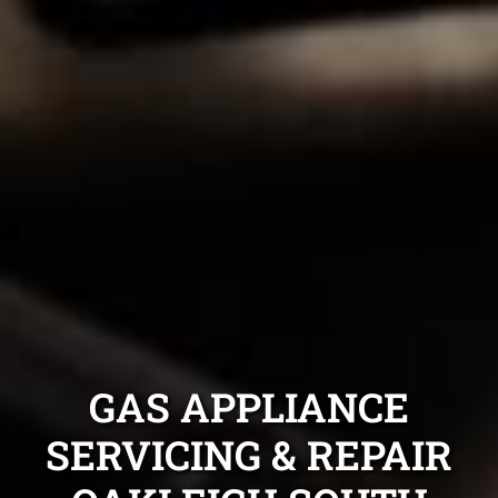
GAS APPLIANCE
SERVICING & REPAIR