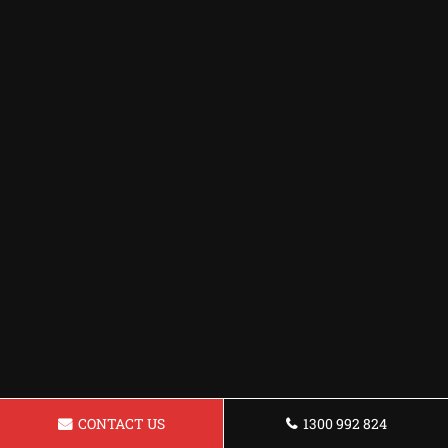
CONTACT US
1300 992 824