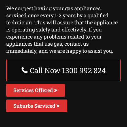
We suggest having your gas appliances
serviced once every 1-2 years by a qualified
technician. This will assure that the appliance
is operating safely and effectively. If you
experience any problems related to your
appliances that use gas, contact us
immediately, and we are happy to assist you.
Call Now 1300 992 824
Services Offered
Suburbs Serviced