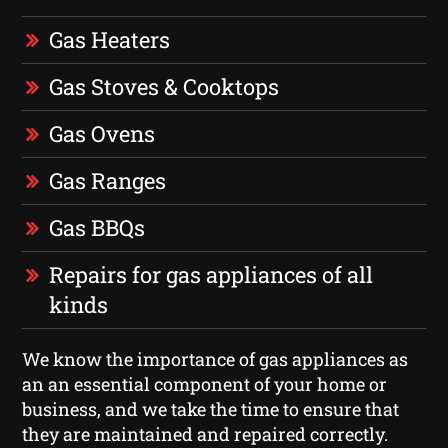
Gas Heaters
Gas Stoves & Cooktops
Gas Ovens
Gas Ranges
Gas BBQs
Repairs for gas appliances of all
kinds
We know the importance of gas appliances as
an an essential component of your home or
business, and we take the time to ensure that
they are maintained and repaired correctly.