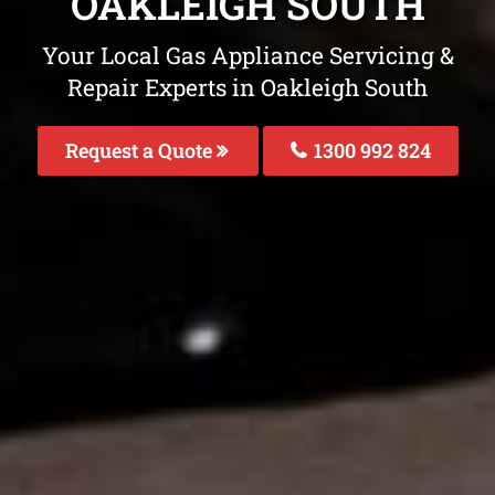
OAKLEIGH SOUTH
Your Local Gas Appliance Servicing &
Repair Experts in Oakleigh South
Request a Quote
1300 992 824