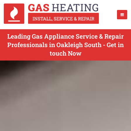
Leading Gas Appliance Service & Repair
Professionals in Oakleigh South - Get in
touch Now