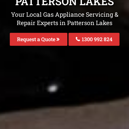
PATTERSON LAKES
Your Local Gas Appliance Servicing &
Repair Experts in Patterson Lakes
Request a Quote
1300 992 824