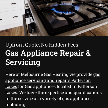
Upfront Quote, No Hidden Fees
Gas Appliance Repair &
Servicing
Here at Melbourne Gas Heating we provide
gas
appliance servicing and repairs Patterson
Lakes
for Gas appliances located in Patterson
Lakes. We have the expertise and qualifications
in the service of a variety of gas appliances,
including: