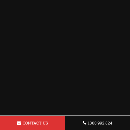
CONTACT US
1300 992 824