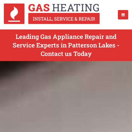
Leading Gas Appliance Repair and
Service Experts in Patterson Lakes -
Contact us Today