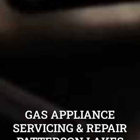
GAS APPLIANCE
SERVICING & REPAIR