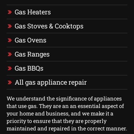
Gas Heaters
Gas Stoves & Cooktops
Gas Ovens
Gas Ranges
Gas BBQs
All gas appliance repair
We understand the significance of appliances
that use gas. They are an an essential aspect of
your home and business, and we make it a
priority to ensure that they are properly
maintained and repaired in the correct manner.