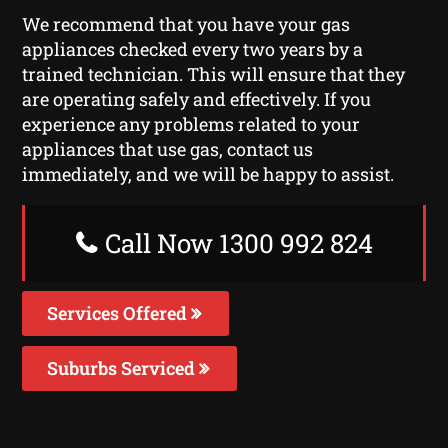
We recommend that you have your gas
appliances checked every two years by a
trained technician. This will ensure that they
are operating safely and effectively. If you
experience any problems related to your
appliances that use gas, contact us
immediately, and we will be happy to assist.
Call Now 1300 992 824
Services Offered
Suburbs Serviced