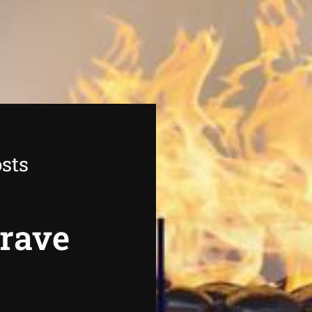
sts
grave