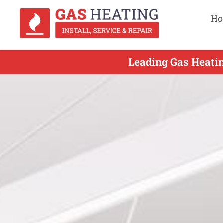
Ho
Leading Gas Heatin