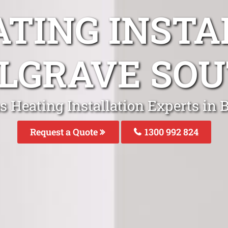
ATING INSTA
LGRAVE SO
s Heating Installation Experts in 
Request a Quote
1300 992 824