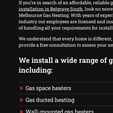
If you’re in search of an affordable, reliable
g
installation in Belgrave South
, look no more
Melbourne Gas Heating. With years of experi
industry our employees are licensed and in
of handling all your requirements for install
We understand that every home is different
provide a free consultation to assess your ne
We install a wide range of g
including:
Gas space heaters
Gas ducted heating
Wall-mounted gas heaters