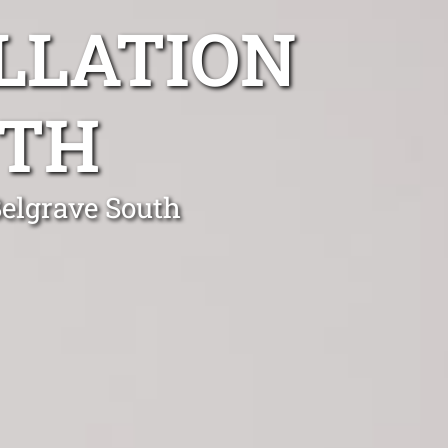
LLATION
UTH
Belgrave South