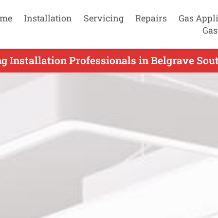
me
Installation
Servicing
Repairs
Gas Appl
Gas
g Installation Professionals in Belgrave Sou