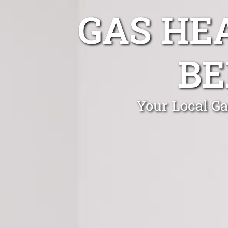
GAS HE
BE
Your Local Ga