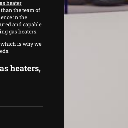
as heater
 than the team of
ence in the
sured and capable
ing gas heaters.
, which is why we
eds.
as heaters,