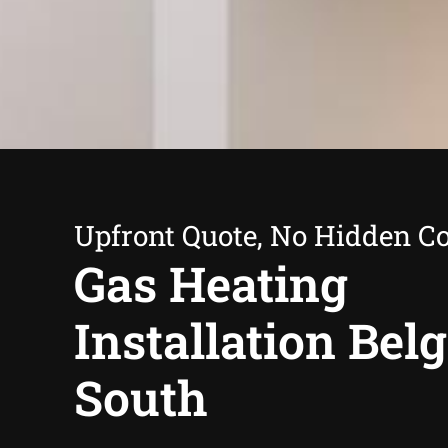
Upfront Quote, No Hidden Co
Gas Heating
Installation Bel
South