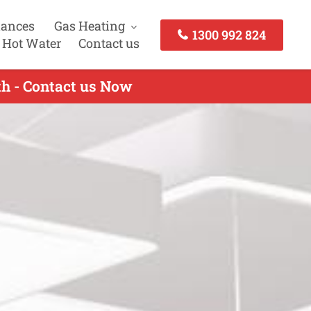
iances
Gas Heating
1300 992 824
 Hot Water
Contact us
th - Contact us Now