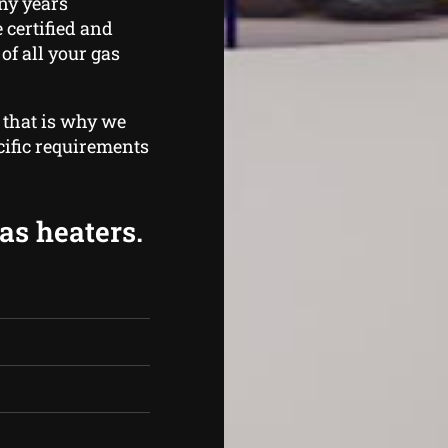
ny years
 certified and
of all your gas
 that is why we
cific requirements
as heaters.