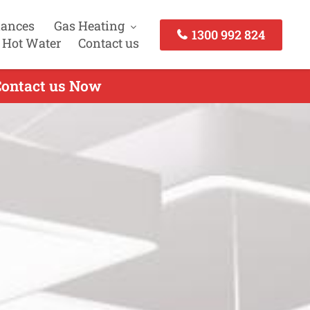
iances
Gas Heating
1300 992 824
 Hot Water
Contact us
 Contact us Now