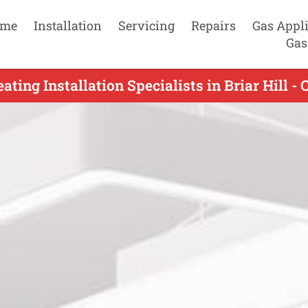
me
Installation
Servicing
Repairs
Gas Appl
Gas
ating Installation Specialists in Briar Hill -