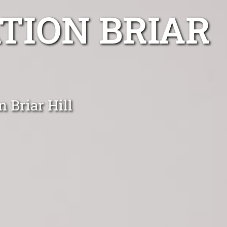
TION BRIAR
n Briar Hill