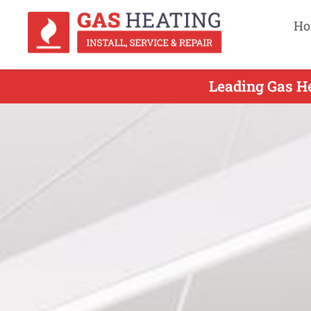
Ho
Leading Gas He