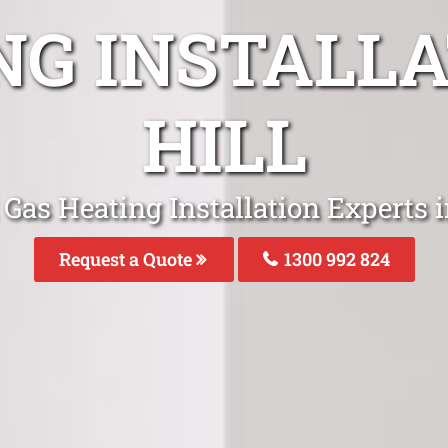
NG INSTALLA
HILL
Gas Heating Installation Experts i
Request a Quote
1300 992 824