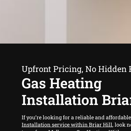
Upfront Pricing, No Hidden 
Gas Heating
Installation Bria
If you’re looking for a reliable and affordabl
Installation service within Briar Hill
, look 