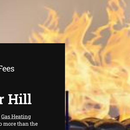
Fees
r Hill
e
Gas Heating
no more than the