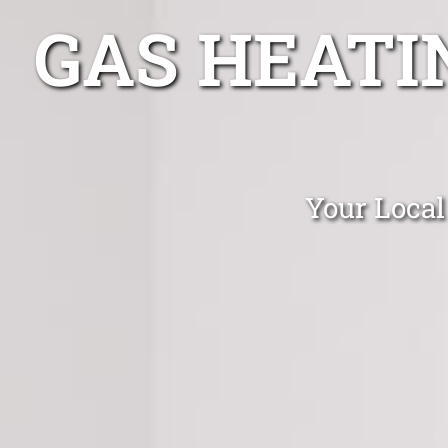
GAS HEATI
Your Local 