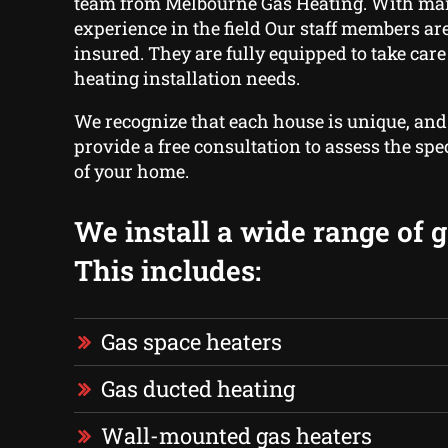
team from Melbourne Gas Heating. With ma
experience in the field Our staff members are
insured. They are fully equipped to take care 
heating installation needs.
We recognize that each house is unique, and
provide a free consultation to assess the spe
of your home.
We install a wide range of g
This includes:
Gas space heaters
Gas ducted heating
Wall-mounted gas heaters