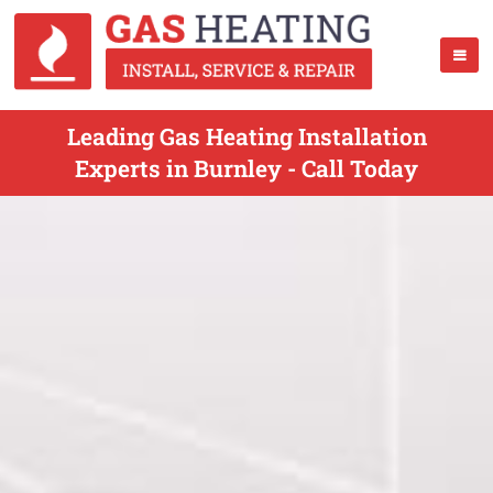
Leading Gas Heating Installation
Experts in Burnley - Call Today