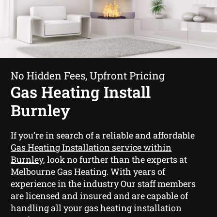
No Hidden Fees, Upfront Pricing
Gas Heating Install
Burnley
If you’re in search of a reliable and affordable
Gas Heating Installation service within
Burnley
, look no further than the experts at
Melbourne Gas Heating. With years of
experience in the industry Our staff members
are licensed and insured and are capable of
handling all your gas heating installation