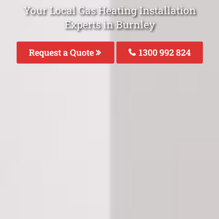
Your Local Gas Heating Installation
Experts in Burnley
Request a Quote
1300 992 824