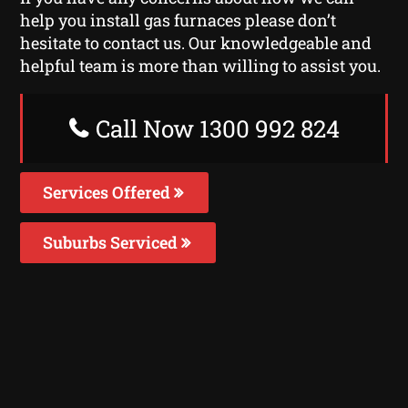
help you install gas furnaces please don’t
hesitate to contact us. Our knowledgeable and
helpful team is more than willing to assist you.
Call Now 1300 992 824
Services Offered
Suburbs Serviced