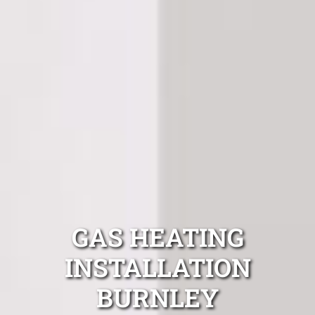
GAS HEATING
INSTALLATION
BURNLEY