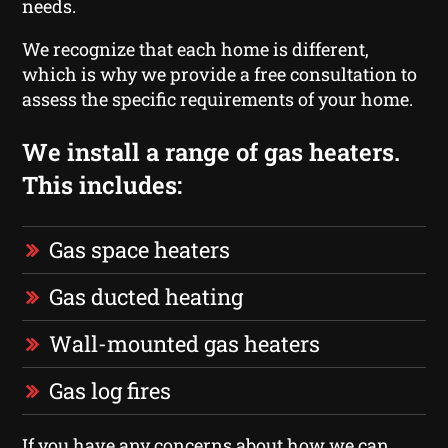
needs.
We recognize that each home is different,
which is why we provide a free consultation to
assess the specific requirements of your home.
We install a range of gas heaters.
This includes:
Gas space heaters
Gas ducted heating
Wall-mounted gas heaters
Gas log fires
If you have any concerns about how we can