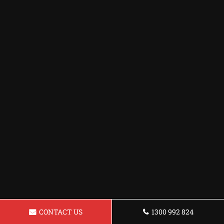
CONTACT US
1300 992 824