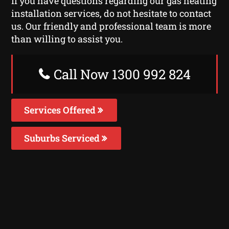
If you have questions regarding our gas heating
installation services, do not hesitate to contact
us. Our friendly and professional team is more
than willing to assist you.
Call Now 1300 992 824
Services Offered
Suburbs Serviced