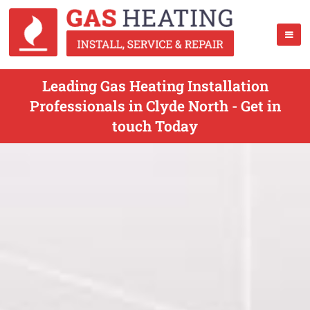
Leading Gas Heating Installation
Professionals in Clyde North - Get in
touch Today