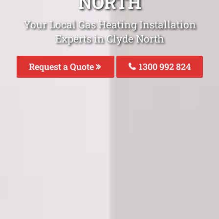
NORTH
Your Local Gas Heating Installation
Experts in Clyde North
Request a Quote
1300 992 824