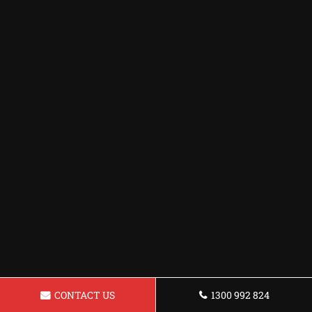
CONTACT US
1300 992 824