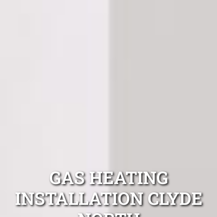
GAS HEATING
INSTALLATION CLYDE