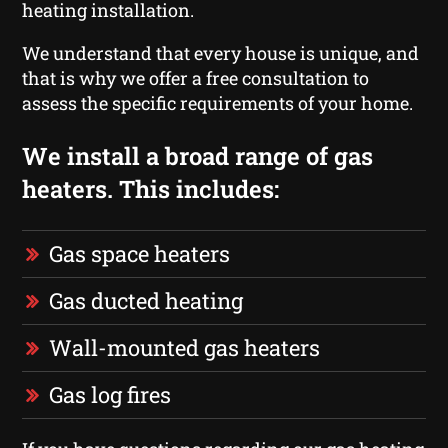
heating installation.
We understand that every house is unique, and
that is why we offer a free consultation to
assess the specific requirements of your home.
We install a broad range of gas
heaters. This includes:
Gas space heaters
Gas ducted heating
Wall-mounted gas heaters
Gas log fires