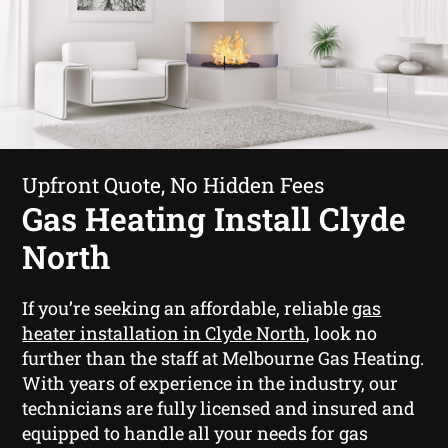
Upfront Quote, No Hidden Fees
Gas Heating Install Clyde
North
If you’re seeking an affordable, reliable
gas
heater installation in Clyde North
, look no
further than the staff at Melbourne Gas Heating.
With years of experience in the industry, our
technicians are fully licensed and insured and
equipped to handle all your needs for gas