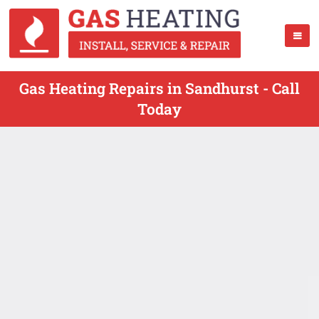
Gas Heating Repairs in Sandhurst - Call
Today