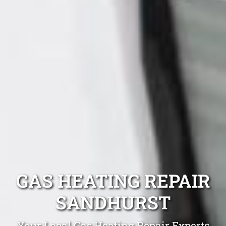
GAS HEATING REPAIR
SANDHURST
Your Local Gas Heating Repair Experts