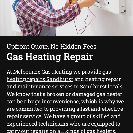
Upfront Quote, No Hidden Fees
Gas Heating Repair
At Melbourne Gas Heating we provide
gas
heating repairs Sandhurst
and heating repair
and maintenance services to Sandhurst locals.
We know that a broken or damaged gas heater
can be a huge inconvenience, which is why we
are committed to providing a fast and effective
repair service. We have a group of skilled and
experienced technicians who are equipped to
carry out repairs on all kinds of gas heaters.