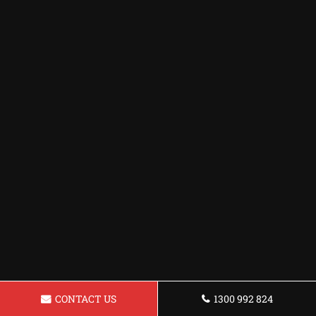
CONTACT US
1300 992 824