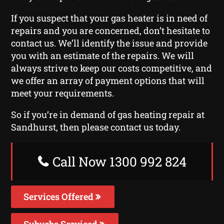
If you suspect that your gas heater is in need of
repairs and you are concerned, don’t hesitate to
contact us. We’ll identify the issue and provide
you with an estimate of the repairs. We will
always strive to keep our costs competitive, and
we offer an array of payment options that will
meet your requirements.
So if you’re in demand of gas heating repair at
Sandhurst, then please contact us today.
Call Now 1300 992 824
Services Offered
Suburbs Serviced