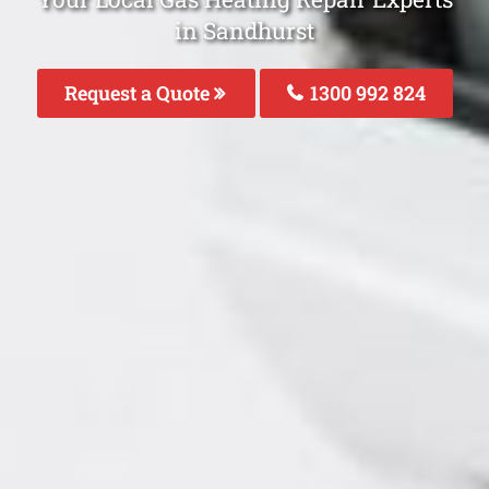
in Sandhurst
Request a Quote
1300 992 824