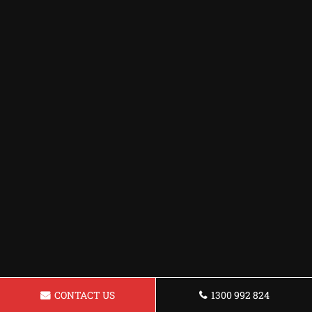
CONTACT US
1300 992 824