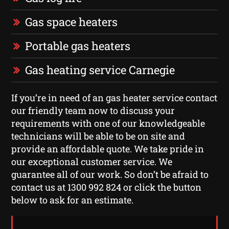
Gas space heaters
Portable gas heaters
Gas heating service Carnegie
If you’re in need of an gas heater service contact
our friendly team now to discuss your
requirements with one of our knowledgeable
technicians will be able to be on site and
provide an affordable quote. We take pride in
our exceptional customer service. We
guarantee all of our work. So don’t be afraid to
contact us at 1300 992 824 or click the button
below to ask for an estimate.