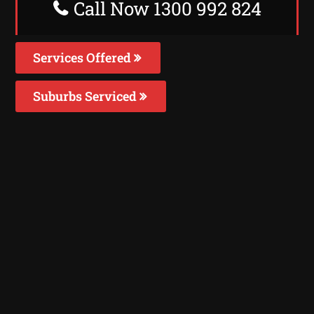
Call Now 1300 992 824
Services Offered
Suburbs Serviced