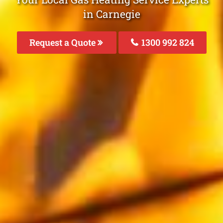
in Carnegie
Request a Quote
1300 992 824