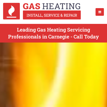
Leading Gas Heating Servicing
Professionals in Carnegie - Call Today