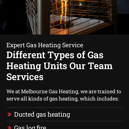
Expert Gas Heating Service
Different Types of Gas
Heating Units Our Team
Services
We at Melbourne Gas Heating, we are trained to
serve all kinds of gas heating, which includes:
Ducted gas heating
Gas log fire