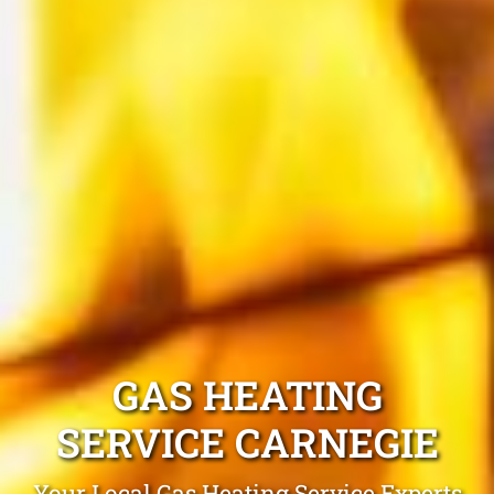
GAS HEATING
SERVICE CARNEGIE
Your Local Gas Heating Service Experts