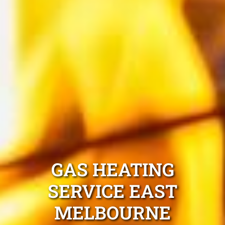
GAS HEATING
SERVICE EAST
MELBOURNE