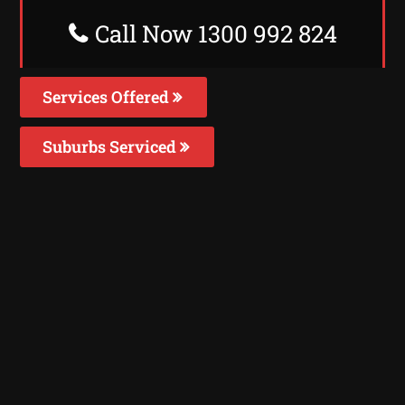
Call Now 1300 992 824
Services Offered
Suburbs Serviced