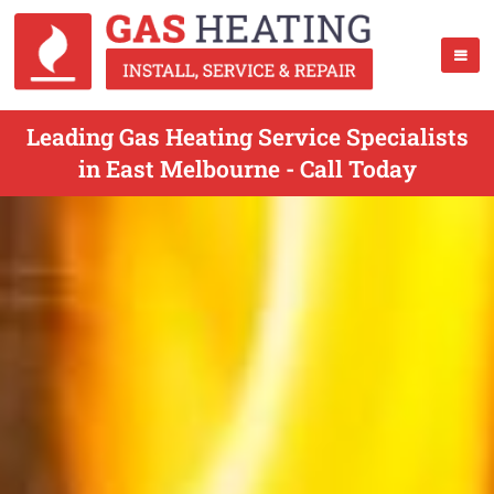
Leading Gas Heating Service Specialists
in East Melbourne - Call Today