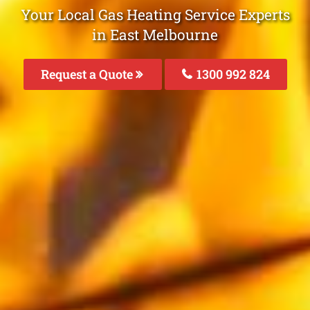
Your Local Gas Heating Service Experts
in East Melbourne
Request a Quote
1300 992 824