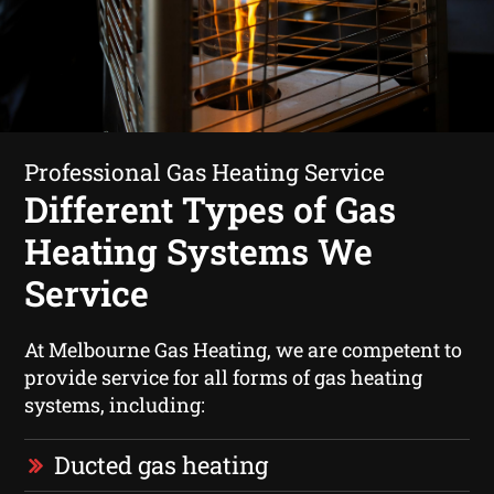
Professional Gas Heating Service
Different Types of Gas
Heating Systems We
Service
At Melbourne Gas Heating, we are competent to
provide service for all forms of gas heating
systems, including:
Ducted gas heating