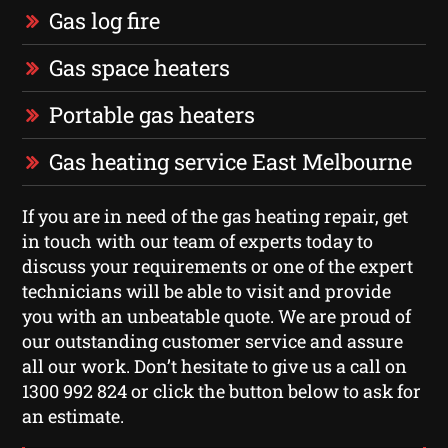
Gas log fire
Gas space heaters
Portable gas heaters
Gas heating service East Melbourne
If you are in need of the gas heating repair, get
in touch with our team of experts today to
discuss your requirements or one of the expert
technicians will be able to visit and provide
you with an unbeatable quote. We are proud of
our outstanding customer service and assure
all our work. Don’t hesitate to give us a call on
1300 992 824 or click the button below to ask for
an estimate.