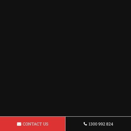
CONTACT US
1300 992 824