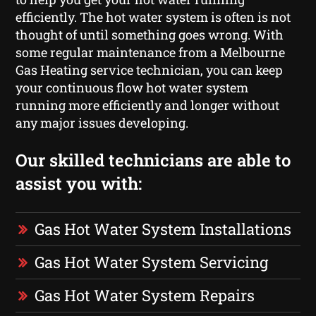
efficiently. The hot water system is often is not
thought of until something goes wrong. With
some regular maintenance from a Melbourne
Gas Heating service technician, you can keep
your continuous flow hot water system
running more efficiently and longer without
any major issues developing.
Our skilled technicians are able to
assist you with:
Gas Hot Water System Installations
Gas Hot Water System Servicing
Gas Hot Water System Repairs