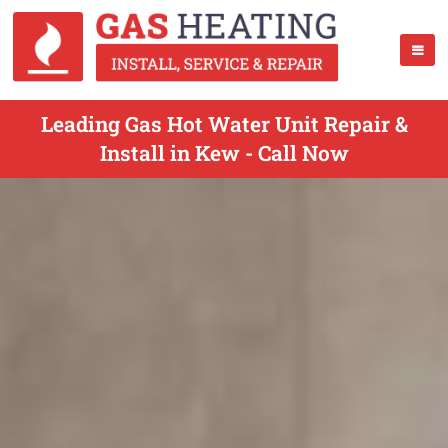
Leading Gas Hot Water Unit Repair &
Install in Kew - Call Now