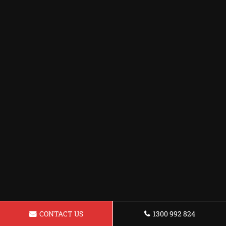
CONTACT US
1300 992 824