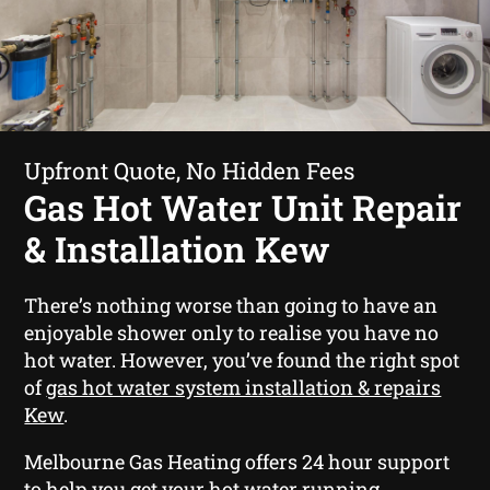
Upfront Quote, No Hidden Fees
Gas Hot Water Unit Repair
& Installation Kew
There’s nothing worse than going to have an
enjoyable shower only to realise you have no
hot water. However, you’ve found the right spot
of
gas hot water system installation & repairs
Kew
.
Melbourne Gas Heating offers 24 hour support
to help you get your hot water running