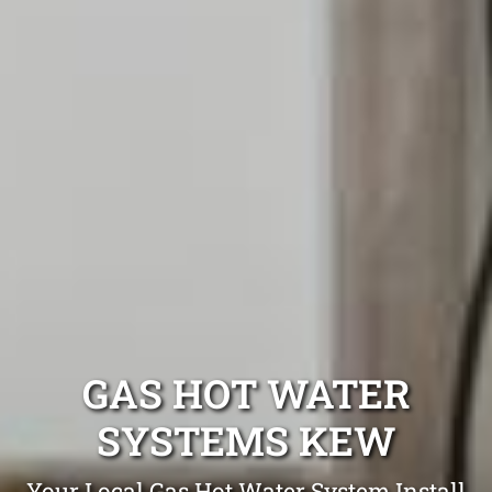
GAS HOT WATER
SYSTEMS KEW
Your Local Gas Hot Water System Install