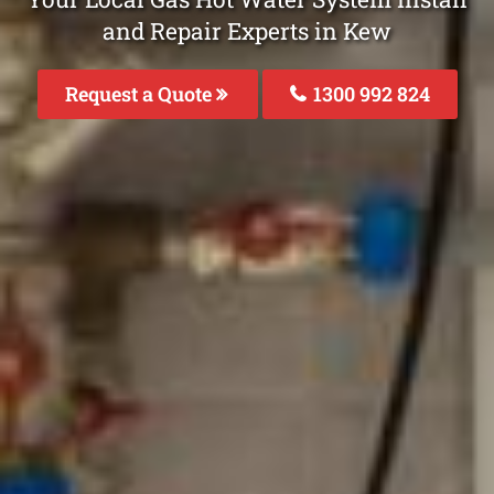
and Repair Experts in Kew
Request a Quote
1300 992 824