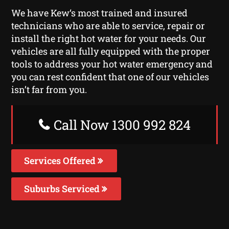
We have Kew‘s most trained and insured
technicians who are able to service, repair or
install the right hot water for your needs. Our
vehicles are all fully equipped with the proper
tools to address your hot water emergency and
you can rest confident that one of our vehicles
isn’t far from you.
Call Now 1300 992 824
Services Offered
Suburbs Serviced