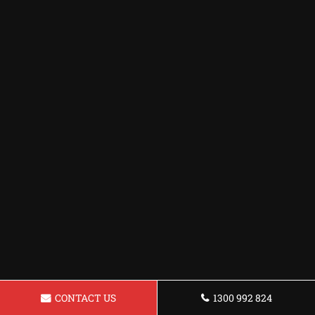
CONTACT US
1300 992 824