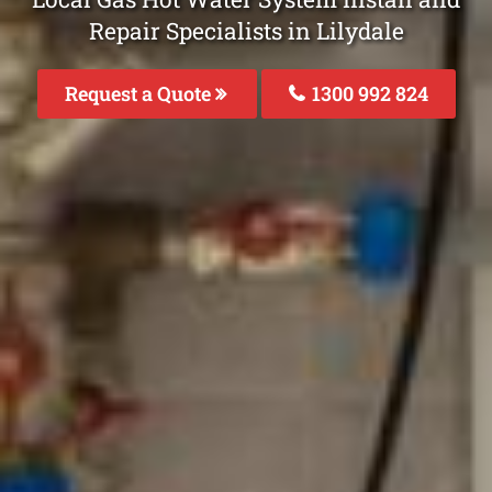
Repair Specialists in Lilydale
Request a Quote
1300 992 824