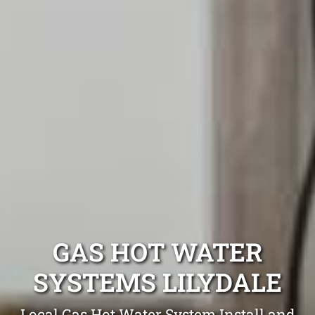
GAS HOT WATER
SYSTEMS LILYDALE
Local Gas Hot Water System Install and