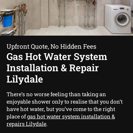
Upfront Quote, No Hidden Fees
Gas Hot Water System
Installation & Repair
Lilydale
There’s no worse feeling than taking an
enjoyable shower only to realise that you don’t
have hot water, but you’ve come to the right
place of
gas hot water system installation &
repairs Lilydale
.