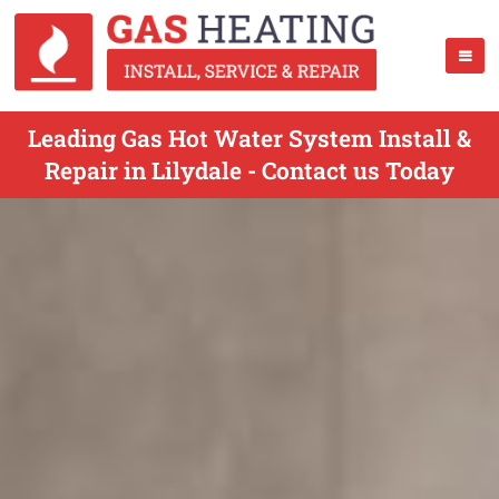
Leading Gas Hot Water System Install &
Repair in Lilydale - Contact us Today