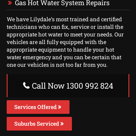
Gas Hot Water System Repairs
We have Lilydale‘s most trained and certified
technicians who can fix, service or install the
appropriate hot water to meet your needs. Our
vehicles are all fully equipped with the
appropriate equipment to handle your hot
water emergency and you can be certain that
one our vehicles is not too far from you.
Call Now 1300 992 824
Services Offered
Suburbs Serviced