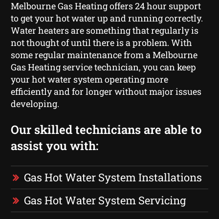
Melbourne Gas Heating offers 24 hour support
to get your hot water up and running correctly.
Water heaters are something that regularly is
not thought of until there is a problem. With
some regular maintenance from a Melbourne
Gas Heating service technician, you can keep
your hot water system operating more
efficiently and for longer without major issues
developing.
Our skilled technicians are able to
assist you with:
Gas Hot Water System Installations
Gas Hot Water System Servicing