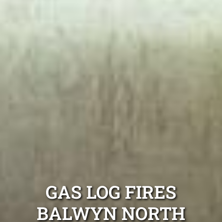
GAS LOG FIRES
BALWYN NORTH