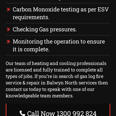
Carbon Monoxide testing as per ESV
requirements.
Checking Gas pressures.
Monitoring the operation to ensure
it is complete.
Our team of heating and cooling professionals
are licensed and fully trained to complete all
types of jobs. If you’re in search of gas log fire
service & repair in Balwyn North services then
contact us today to speak with one of our
knowledgeable team members.
Call Now 1300 992 824