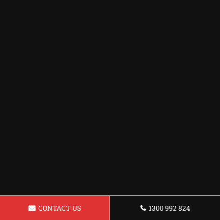
CONTACT US
1300 992 824