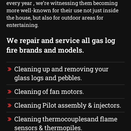
every year , we’re witnessing them becoming
more well-known for their use not just inside
the house, but also for outdoor areas for
entertaining.
We repair and service all gas log
fire brands and models.
Cleaning up and removing your
glass logs and pebbles.
Cleaning of fan motors.
Cleaning Pilot assembly & injectors.
Cleaning thermocouplesand flame
sensors & thermopiles.