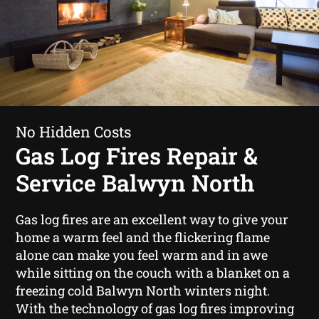
No Hidden Costs
Gas Log Fires Repair &
Service Balwyn North
Gas log fires are an excellent way to give your
home a warm feel and the flickering flame
alone can make you feel warm and in awe
while sitting on the couch with a blanket on a
freezing cold Balwyn North winters night.
With the technology of gas log fires improving