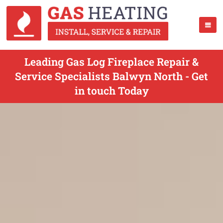
Leading Gas Log Fireplace Repair &
Service Specialists Balwyn North - Get
in touch Today