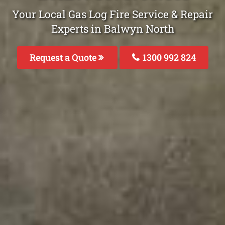
Your Local Gas Log Fire Service & Repair
Experts in Balwyn North
Request a Quote
1300 992 824