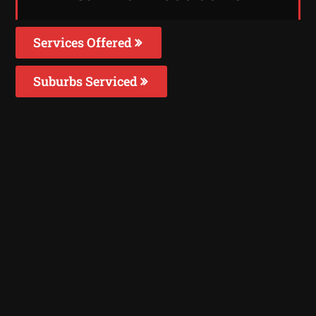
Services Offered
Suburbs Serviced