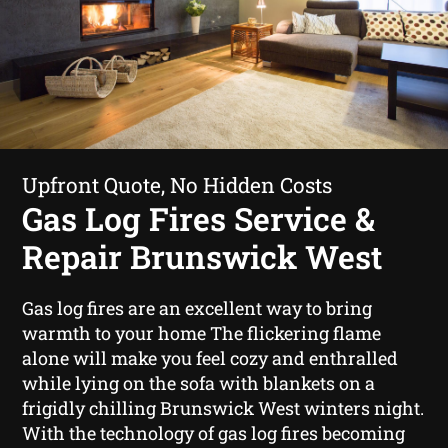
Upfront Quote, No Hidden Costs
Gas Log Fires Service &
Repair Brunswick West
Gas log fires are an excellent way to bring
warmth to your home The flickering flame
alone will make you feel cozy and enthralled
while lying on the sofa with blankets on a
frigidly chilling Brunswick West winters night.
With the technology of gas log fires becoming