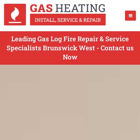
Leading Gas Log Fire Repair & Service
Specialists Brunswick West - Contact us
Now