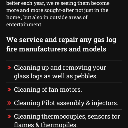
better each year, we’re seeing them become
more and more sought-after not just in the
home , but also in outside areas of
entertainment.
We service and repair any gas log
fire manufacturers and models
Cleaning up and removing your
glass logs as well as pebbles.
Cleaning of fan motors.
Cleaning Pilot assembly & injectors.
Cleaning thermocouples, sensors for
flames & thermopiles.