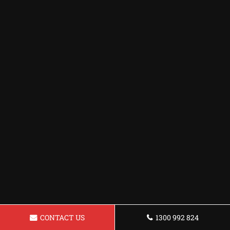
CONTACT US
1300 992 824