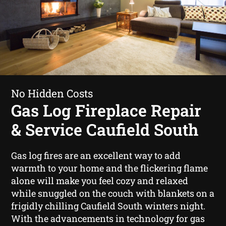
No Hidden Costs
Gas Log Fireplace Repair
& Service Caufield South
Gas log fires are an excellent way to add
warmth to your home and the flickering flame
alone will make you feel cozy and relaxed
while snuggled on the couch with blankets on a
frigidly chilling Caufield South winters night.
With the advancements in technology for gas