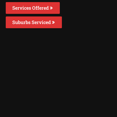
Services Offered
Suburbs Serviced