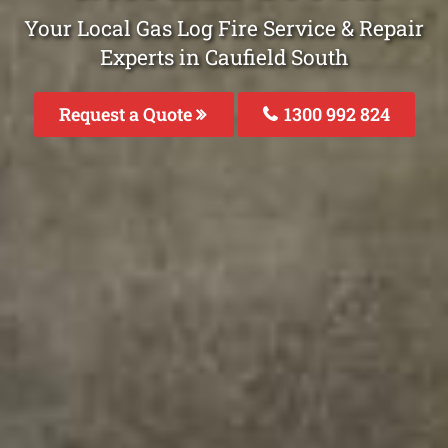
Your Local Gas Log Fire Service & Repair
Experts in Caufield South
Request a Quote
1300 992 824