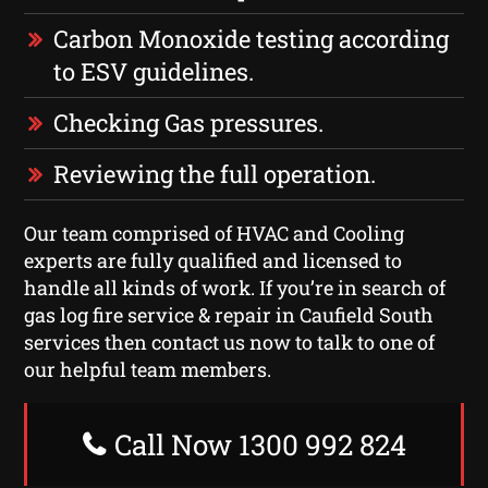
Carbon Monoxide testing according
to ESV guidelines.
Checking Gas pressures.
Reviewing the full operation.
Our team comprised of HVAC and Cooling
experts are fully qualified and licensed to
handle all kinds of work. If you’re in search of
gas log fire service & repair in Caufield South
services then contact us now to talk to one of
our helpful team members.
Call Now 1300 992 824