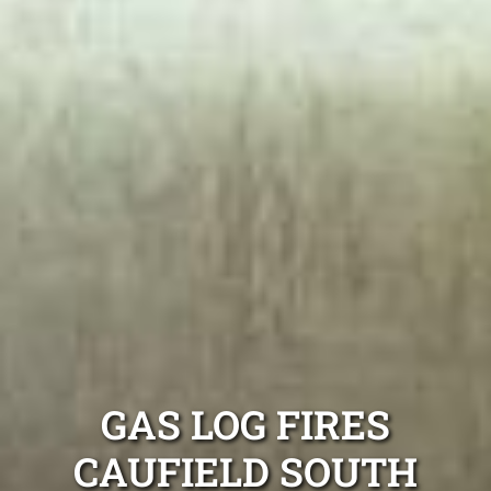
GAS LOG FIRES
CAUFIELD SOUTH