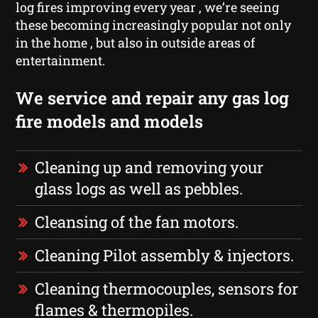
log fires improving every year , we’re seeing
these becoming increasingly popular not only
in the home , but also in outside areas of
entertainment.
We service and repair any gas log
fire models and models
Cleaning up and removing your
glass logs as well as pebbles.
Cleansing of the fan motors.
Cleaning Pilot assembly & injectors.
Cleaning thermocouples, sensors for
flames & thermopiles.