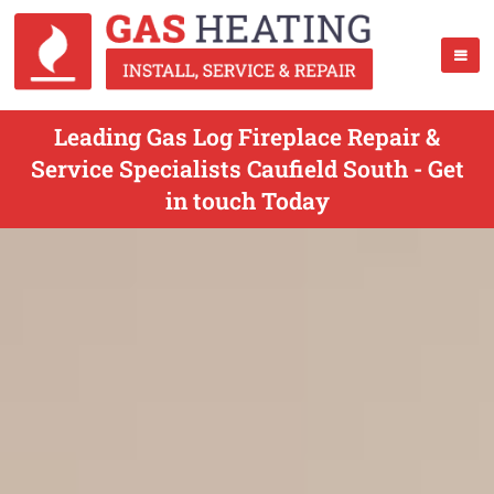
Leading Gas Log Fireplace Repair &
Service Specialists Caufield South - Get
in touch Today