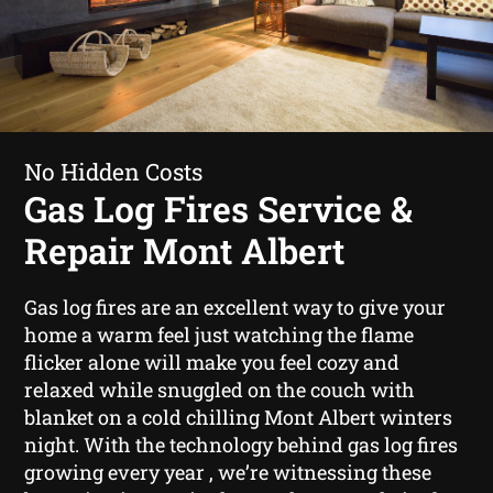
No Hidden Costs
Gas Log Fires Service &
Repair Mont Albert
Gas log fires are an excellent way to give your
home a warm feel just watching the flame
flicker alone will make you feel cozy and
relaxed while snuggled on the couch with
blanket on a cold chilling Mont Albert winters
night. With the technology behind gas log fires
growing every year , we’re witnessing these