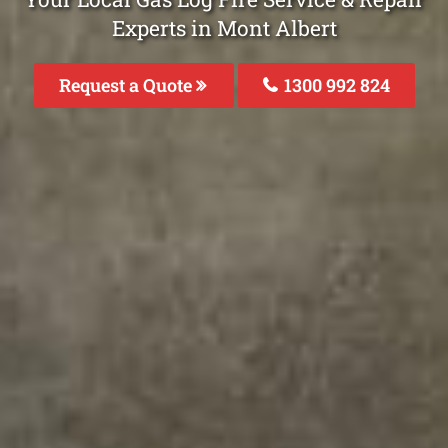
Experts in Mont Albert
Request a Quote
1300 992 824