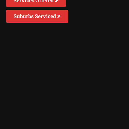
Services Offered
Suburbs Serviced