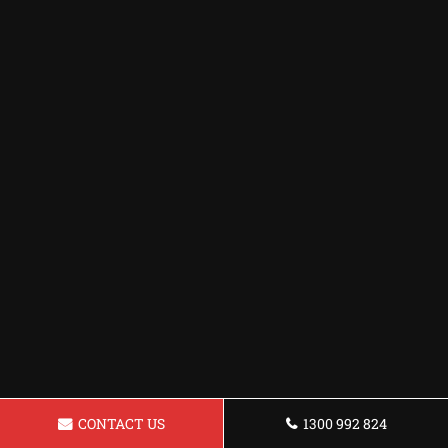
CONTACT US
1300 992 824