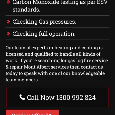
Carbon Monoxide testing as per ESV
standards.
Checking Gas pressures.
Checking full operation.
Our team of experts in heating and cooling is
licensed and qualified to handle all kinds of
work. If you’re searching for gas log fire service
& repair Mont Albert services then contact us
today to speak with one of our knowledgeable
team members.
Call Now 1300 992 824