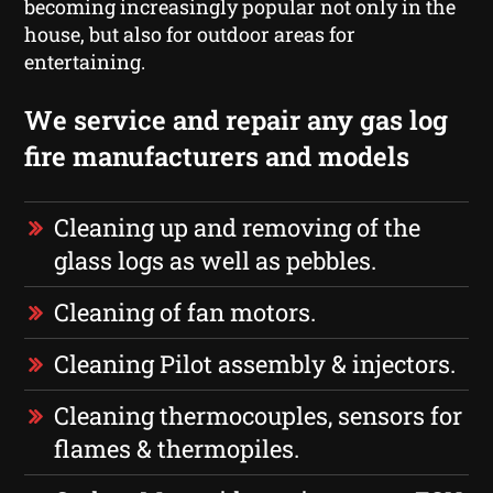
becoming increasingly popular not only in the
house, but also for outdoor areas for
entertaining.
We service and repair any gas log
fire manufacturers and models
Cleaning up and removing of the
glass logs as well as pebbles.
Cleaning of fan motors.
Cleaning Pilot assembly & injectors.
Cleaning thermocouples, sensors for
flames & thermopiles.