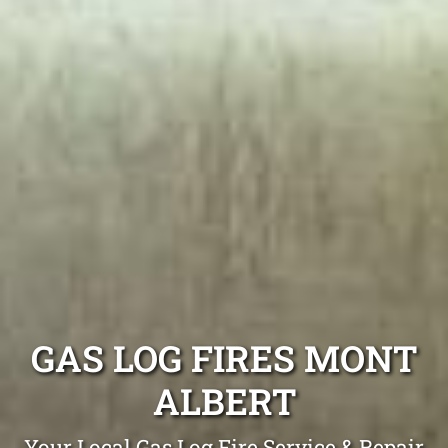
GAS LOG FIRES MONT
ALBERT
Your Local Gas Log Fire Service & Repair