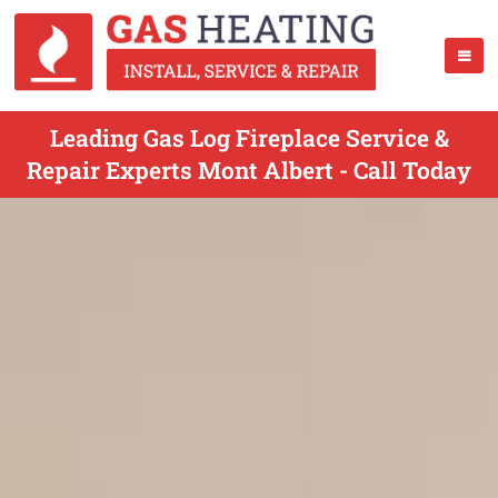
Leading Gas Log Fireplace Service &
Repair Experts Mont Albert - Call Today