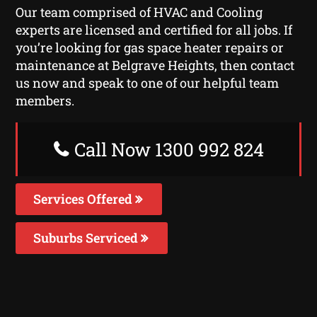
Our team comprised of HVAC and Cooling
experts are licensed and certified for all jobs. If
you’re looking for gas space heater repairs or
maintenance at Belgrave Heights, then contact
us now and speak to one of our helpful team
members.
Call Now 1300 992 824
Services Offered
Suburbs Serviced