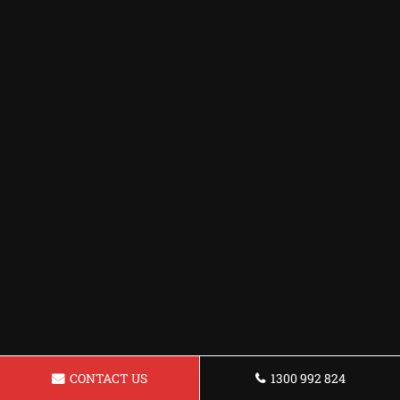
CONTACT US
1300 992 824