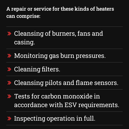
A repair or service for these kinds of heaters
can comprise:
Cleansing of burners, fans and
casing.
Monitoring gas burn pressures.
Cleaning filters.
Cleansing pilots and flame sensors.
Tests for carbon monoxide in
accordance with ESV requirements.
Inspecting operation in full.