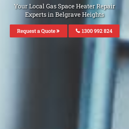
Your Local Gas Space Heater Repair
Experts in Belgrave Heights
Request a Quote
1300 992 824