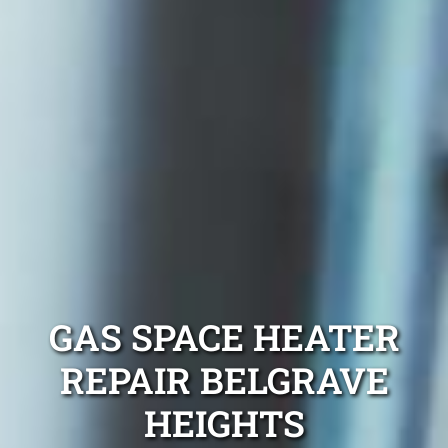
GAS SPACE HEATER
REPAIR BELGRAVE
HEIGHTS