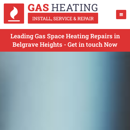
Leading Gas Space Heating Repairs in
Belgrave Heights - Get in touch Now