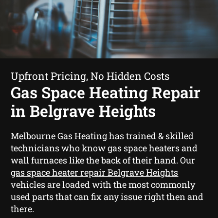
Upfront Pricing, No Hidden Costs
Gas Space Heating Repair
in Belgrave Heights
Melbourne Gas Heating has trained & skilled
technicians who know gas space heaters and
wall furnaces like the back of their hand. Our
gas space heater repair Belgrave Heights
vehicles are loaded with the most commonly
used parts that can fix any issue right then and
there.