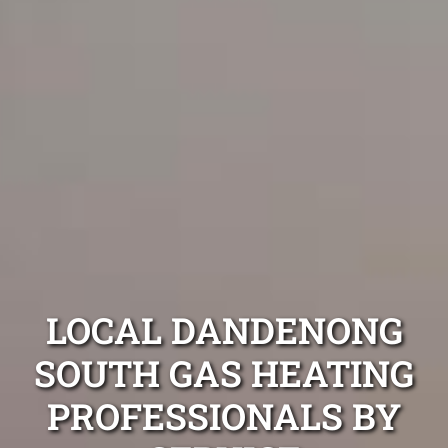
LOCAL DANDENONG
SOUTH GAS HEATING
PROFESSIONALS BY