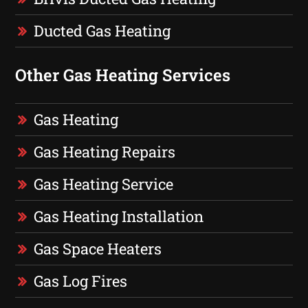
Ducted Gas Heating
Other Gas Heating Services
Gas Heating
Gas Heating Repairs
Gas Heating Service
Gas Heating Installation
Gas Space Heaters
Gas Log Fires