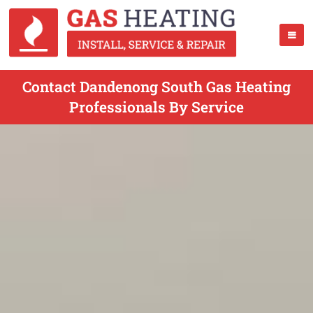
Contact Dandenong South Gas Heating
Professionals By Service