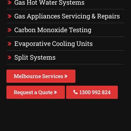
Gas Hot Water Systems
Gas Appliances Servicing & Repairs
Carbon Monoxide Testing
Evaporative Cooling Units
Split Systems
Melbourne Services
Request a Quote
1300 992 824