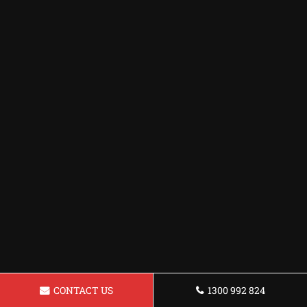
CONTACT US
1300 992 824