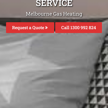
SERVICE
Melbourne Gas Heating
Request a Quote
Call 1300 992 824