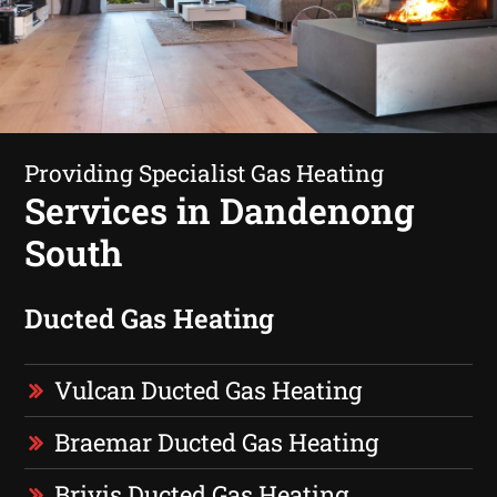
Providing Specialist Gas Heating
Services in Dandenong
South
Ducted Gas Heating
Vulcan Ducted Gas Heating
Braemar Ducted Gas Heating
Brivis Ducted Gas Heating