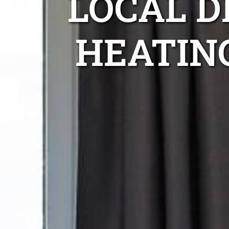
LOCAL 
HEATIN