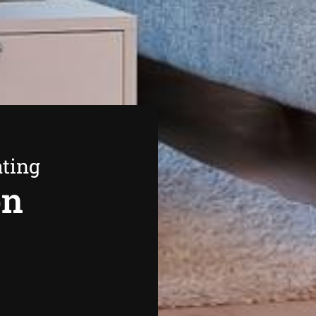
ating
on