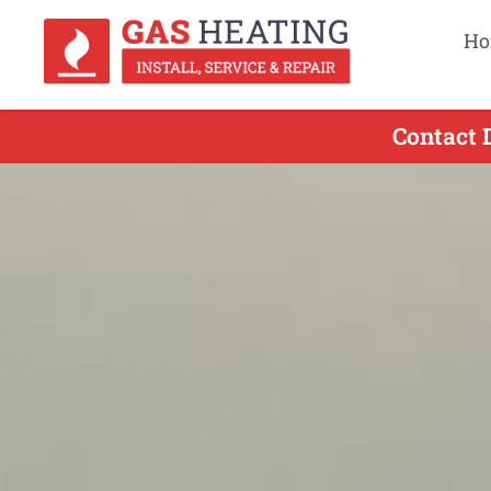
Ho
Contact 