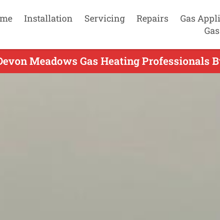
me
Installation
Servicing
Repairs
Gas Appl
Gas
Devon Meadows Gas Heating Professionals B