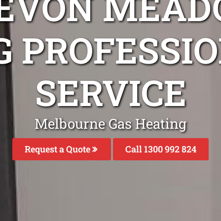
DEVON MEAD
G PROFESSIO
SERVICE
Melbourne Gas Heating
Request a Quote
Call 1300 992 824