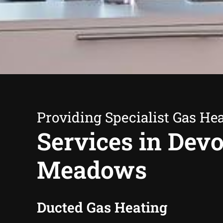
Providing Specialist Gas He
Services in Dev
Meadows
Ducted Gas Heating