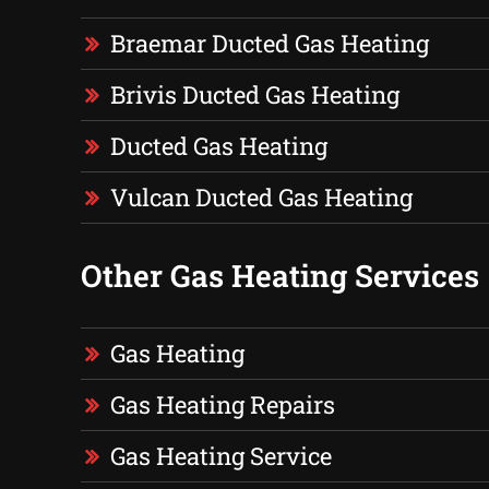
Braemar Ducted Gas Heating
Brivis Ducted Gas Heating
Ducted Gas Heating
Vulcan Ducted Gas Heating
Other Gas Heating Services
Gas Heating
Gas Heating Repairs
Gas Heating Service