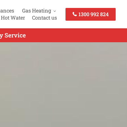
iances
Gas Heating
1300 992 824
 Hot Water
Contact us
y Service