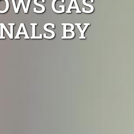
OWS GAS
NALS BY