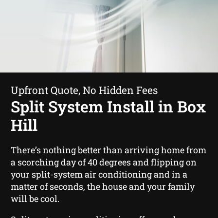
Upfront Quote, No Hidden Fees
Split System Install in Box
Hill
There’s nothing better than arriving home from
a scorching day of 40 degrees and flipping on
your split-system air conditioning and in a
matter of seconds, the house and your family
will be cool.