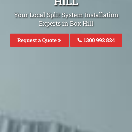
HILL
Your Local Split System Installation
Experts in Box Hill
Request a Quote
1300 992 824