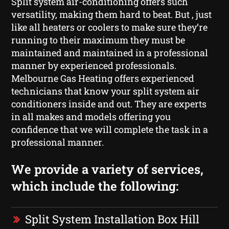
Split system air-conditioning offers such
versatility, making them hard to beat. But , just
like all heaters or coolers to make sure they’re
running to their maximum they must be
maintained and maintained in a professional
manner by experienced professionals.
Melbourne Gas Heating offers experienced
technicians that know your split system air
conditioners inside and out. They are experts
in all makes and models offering you
confidence that we will complete the task in a
professional manner.
We provide a variety of services,
which include the following:
Split System Installation Box Hill