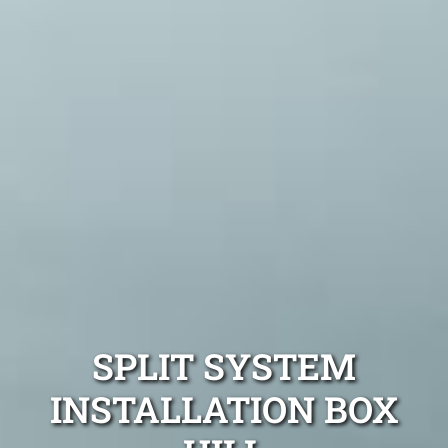
SPLIT SYSTEM
INSTALLATION BOX