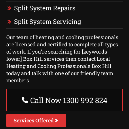
Split System Repairs
Split System Servicing
Our team of heating and cooling professionals
are licensed and certified to complete all types
of work. If you’re searching for [keywords
lower] Box Hill services then contact Local
Heating and Cooling Professionals Box Hill
today and talk with one of our friendly team
members.
Call Now 1300 992 824
Services Offered