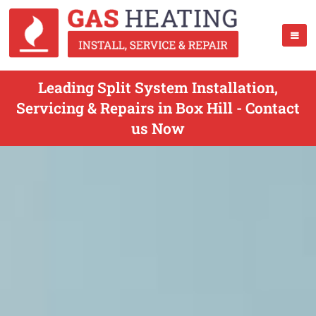
Leading Split System Installation,
Servicing & Repairs in Box Hill - Contact
us Now