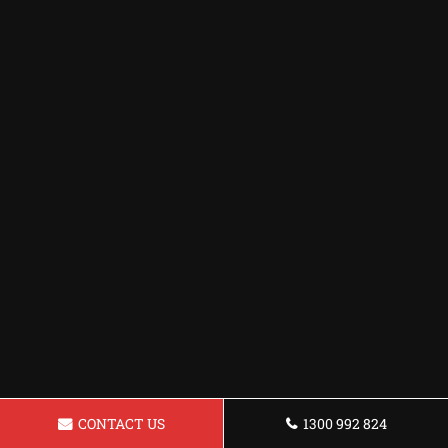
CONTACT US
1300 992 824