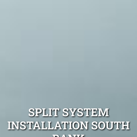
SPLIT SYSTEM
INSTALLATION SOUTH