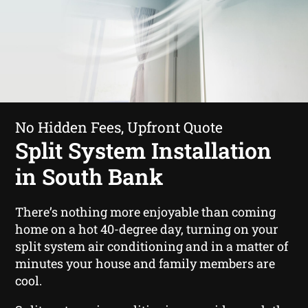
No Hidden Fees, Upfront Quote
Split System Installation
in South Bank
There’s nothing more enjoyable than coming
home on a hot 40-degree day, turning on your
split system air conditioning and in a matter of
minutes your house and family members are
cool.