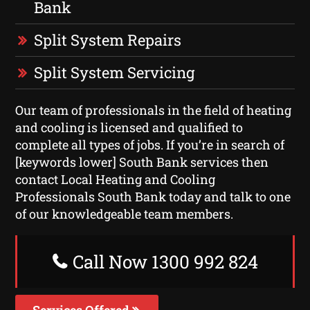
Bank
Split System Repairs
Split System Servicing
Our team of professionals in the field of heating
and cooling is licensed and qualified to
complete all types of jobs. If you’re in search of
[keywords lower] South Bank services then
contact Local Heating and Cooling
Professionals South Bank today and talk to one
of our knowledgeable team members.
Call Now 1300 992 824
Services Offered