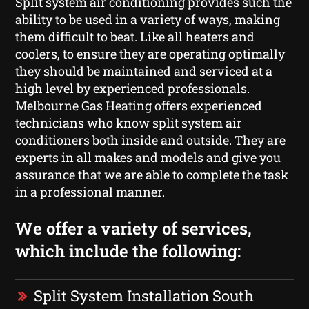
Split system air conditioning provides such the
ability to be used in a variety of ways, making
them difficult to beat. Like all heaters and
coolers, to ensure they are operating optimally
they should be maintained and serviced at a
high level by experienced professionals.
Melbourne Gas Heating offers experienced
technicians who know split system air
conditioners both inside and outside. They are
experts in all makes and models and give you
assurance that we are able to complete the task
in a professional manner.
We offer a variety of services,
which include the following:
Split System Installation South