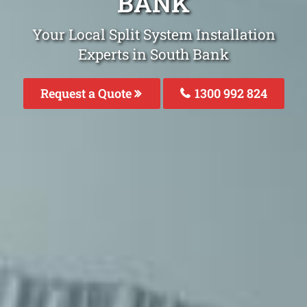
BANK
Your Local Split System Installation
Experts in South Bank
Request a Quote
1300 992 824