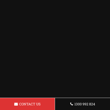
CONTACT US
1300 992 824