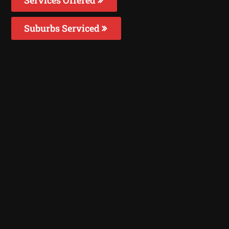
Suburbs Serviced