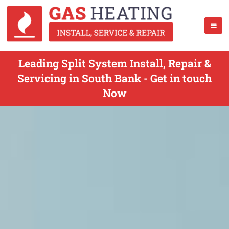
Leading Split System Install, Repair &
Servicing in South Bank - Get in touch
Now