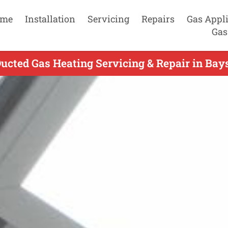
me
Installation
Servicing
Repairs
Gas Appl
Gas
ucted Gas Heating Servicing & Repair in Bay