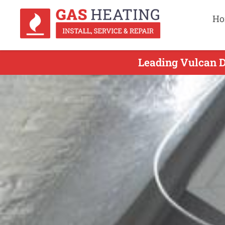
Ho
Leading Vulcan D