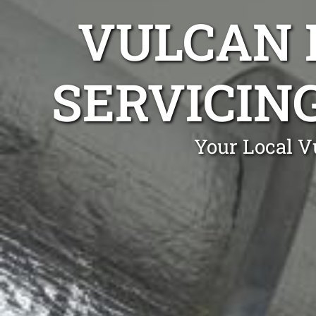
VULCAN 
SERVICIN
Your Local V