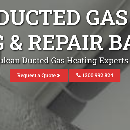
DUCTED GAS
G & REPAIR 
ulcan Ducted Gas Heating Experts
Request a Quote
1300 992 824