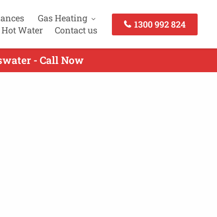
iances
Gas Heating
1300 992 824
 Hot Water
Contact us
swater - Call Now