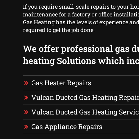
If you require small-scale repairs to your ho
maintenance for a factory or office installa
Gas Heating has the levels of experience 
required to get the job done.
We offer professional gas d
heating Solutions which inc
Gas Heater Repairs
Vulcan Ducted Gas Heating Repai
Vulcan Ducted Gas Heating Servic
Gas Appliance Repairs