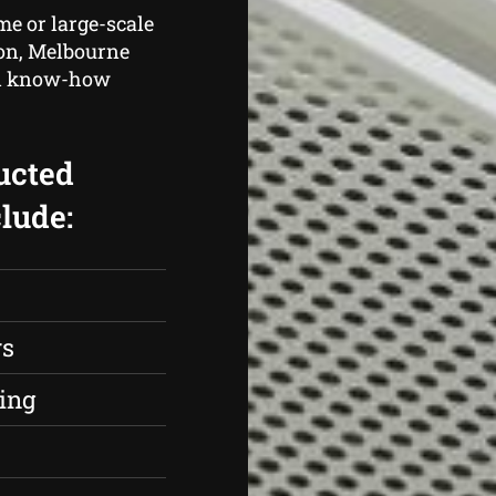
me or large-scale
tion, Melbourne
and know-how
ucted
lude:
rs
ing