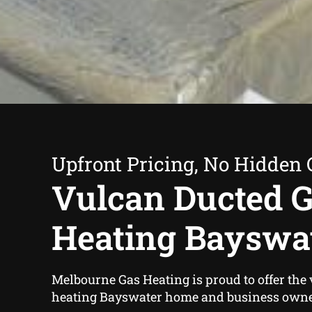
Upfront Pricing, No Hidden 
Vulcan Ducted 
Heating Bayswa
Melbourne Gas Heating is proud to offer the
heating Bayswater home and business owne