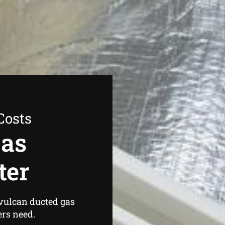
Costs
Gas
ter
 vulcan ducted gas
rs need.