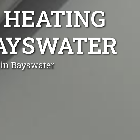
 HEATING
BAYSWATER
 in Bayswater