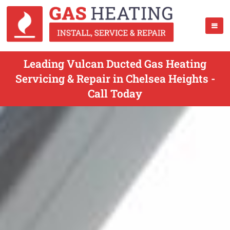
Leading Vulcan Ducted Gas Heating
Servicing & Repair in Chelsea Heights -
Call Today