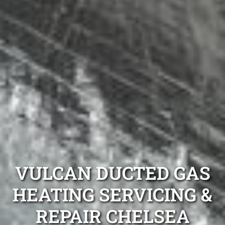
VULCAN DUCTED GAS
HEATING SERVICING &
REPAIR CHELSEA