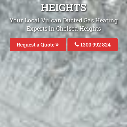
HEIGHTS
Your Local Vulcan Ducted Gas Heating
Experts in Chelsea Heights
Request a Quote
1300 992 824