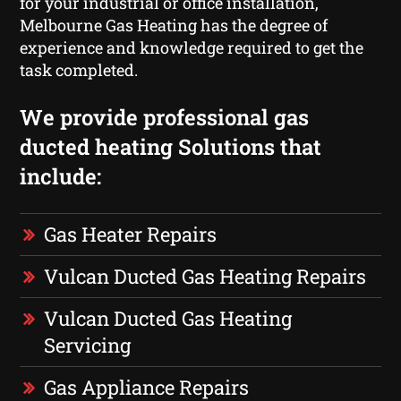
for your industrial or office installation,
Melbourne Gas Heating has the degree of
experience and knowledge required to get the
task completed.
We provide professional gas
ducted heating Solutions that
include:
Gas Heater Repairs
Vulcan Ducted Gas Heating Repairs
Vulcan Ducted Gas Heating
Servicing
Gas Appliance Repairs