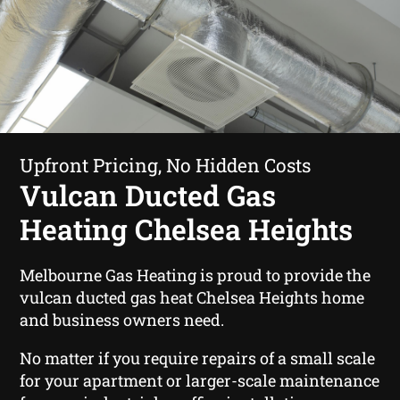
Upfront Pricing, No Hidden Costs
Vulcan Ducted Gas
Heating Chelsea Heights
Melbourne Gas Heating is proud to provide the
vulcan ducted gas heat Chelsea Heights home
and business owners need.
No matter if you require repairs of a small scale
for your apartment or larger-scale maintenance