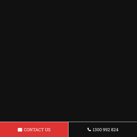
CONTACT US
1300 992 824