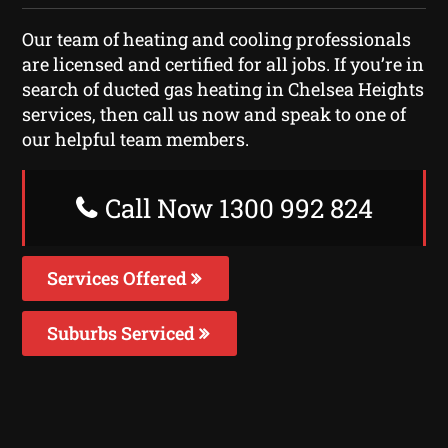
Our team of heating and cooling professionals
are licensed and certified for all jobs. If you’re in
search of ducted gas heating in Chelsea Heights
services, then call us now and speak to one of
our helpful team members.
Call Now 1300 992 824
Services Offered
Suburbs Serviced