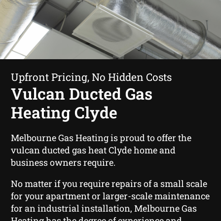
Upfront Pricing, No Hidden Costs
Vulcan Ducted Gas
Heating Clyde
Melbourne Gas Heating is proud to offer the
vulcan ducted gas heat Clyde home and
business owners require.
No matter if you require repairs of a small scale
for your apartment or larger-scale maintenance
for an industrial installation, Melbourne Gas
Heating has the degree of experience and