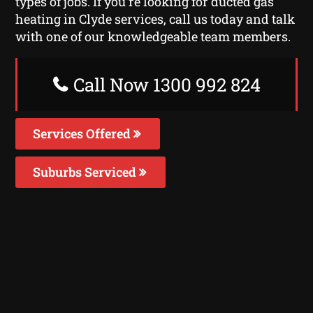
types of jobs. If you’re looking for ducted gas
heating in Clyde services, call us today and talk
with one of our knowledgeable team members.
Call Now 1300 992 824
Services Offered
Suburbs Serviced