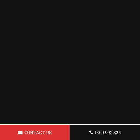
CONTACT US
1300 992 824