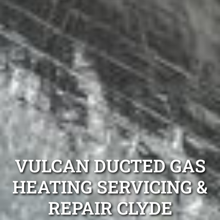
VULCAN DUCTED GAS
HEATING SERVICING &
REPAIR CLYDE