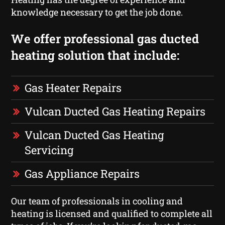
knowledge necessary to get the job done.
We offer professional gas ducted
heating solution that include:
Gas Heater Repairs
Vulcan Ducted Gas Heating Repairs
Vulcan Ducted Gas Heating
Servicing
Gas Appliance Repairs
Our team of professionals in cooling and
heating is licensed and qualified to complete all