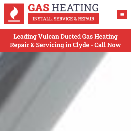
Leading Vulcan Ducted Gas Heating
Repair & Servicing in Clyde - Call Now