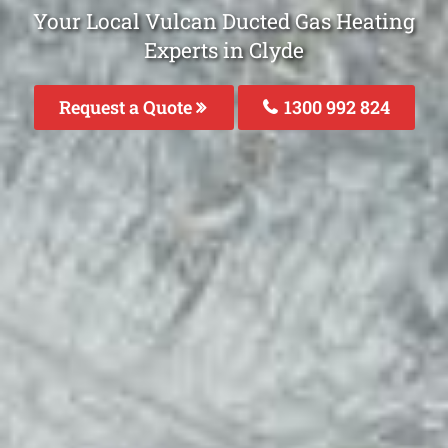
Your Local Vulcan Ducted Gas Heating
Experts in Clyde
Request a Quote
1300 992 824